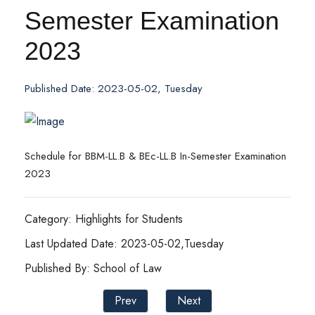
Semester Examination
2023
Published Date: 2023-05-02, Tuesday
Schedule for BBM-LL.B & BEc-LL.B In-Semester Examination
2023
Category: Highlights for Students
Last Updated Date: 2023-05-02,Tuesday
Published By: School of Law
Prev
Next