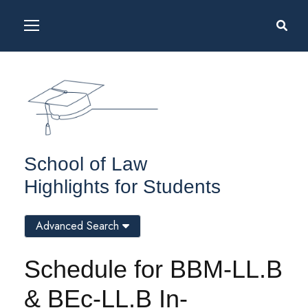
School of Law
Highlights for Students
Advanced Search
Schedule for BBM-LL.B
& BEc-LL.B In-