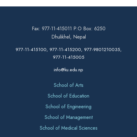
Fax: 977-11-415011 P.O Box: 6250
Dhulikhel, Nepal
977-11-415100, 977-11-415200, 977-9801210035,
977-11-415005
info@ku.edu.np
School of Arts
School of Education
School of Engineering
School of Management
School of Medical Sciences