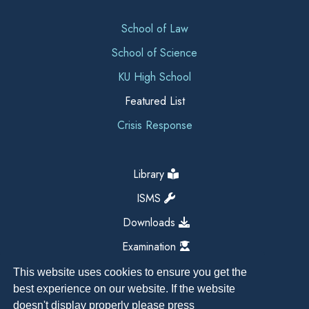
School of Law
School of Science
KU High School
Featured List
Crisis Response
Library
ISMS
Downloads
Examination
This website uses cookies to ensure you get the
best experience on our website. If the website
doesn't display properly please press