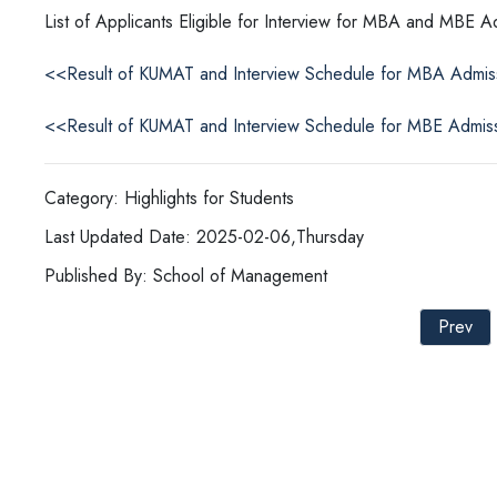
List of Applicants Eligible for Interview for MBA and MBE 
<<Result of KUMAT and Interview Schedule for MBA Admi
<<Result of KUMAT and Interview Schedule for MBE Admis
Category: Highlights for Students
Last Updated Date: 2025-02-06,Thursday
Published By: School of Management
Prev