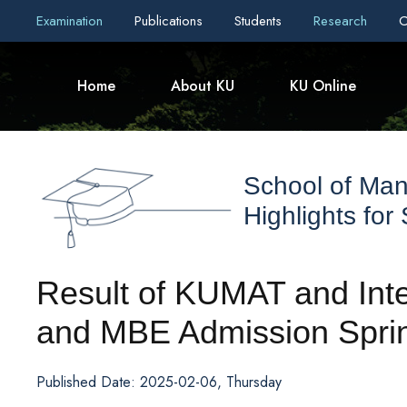
Examination
Publications
Students
Research
C
Home
About KU
KU Online
School of Ma
Highlights for
Result of KUMAT and Int
and MBE Admission Spri
Published Date: 2025-02-06, Thursday