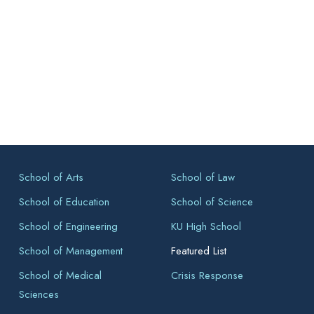
School of Arts
School of Law
School of Education
School of Science
School of Engineering
KU High School
School of Management
Featured List
School of Medical
Crisis Response
Sciences