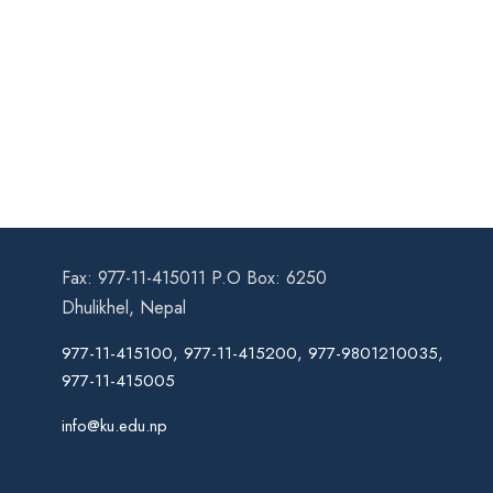
Fax: 977-11-415011 P.O Box: 6250
Dhulikhel, Nepal
977-11-415100, 977-11-415200, 977-9801210035,
977-11-415005
info@ku.edu.np