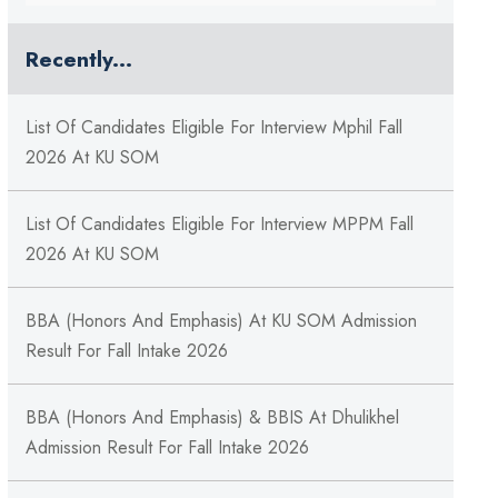
Recently...
List Of Candidates Eligible For Interview Mphil Fall
2026 At KU SOM
List Of Candidates Eligible For Interview MPPM Fall
2026 At KU SOM
BBA (Honors And Emphasis) At KU SOM Admission
Result For Fall Intake 2026
BBA (Honors And Emphasis) & BBIS At Dhulikhel
Admission Result For Fall Intake 2026