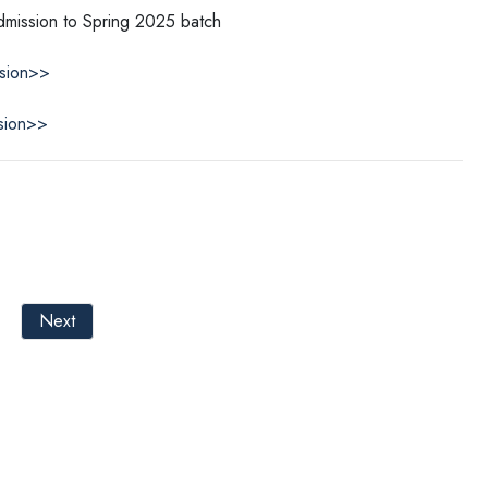
Admission to Spring 2025 batch
ssion>>
sion>>
Next