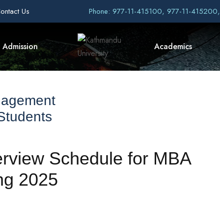
ontact Us
Phone: 977-11-415100, 977-11-415200
Admission
Academics
nagement
 Students
erview Schedule for MBA
ng 2025