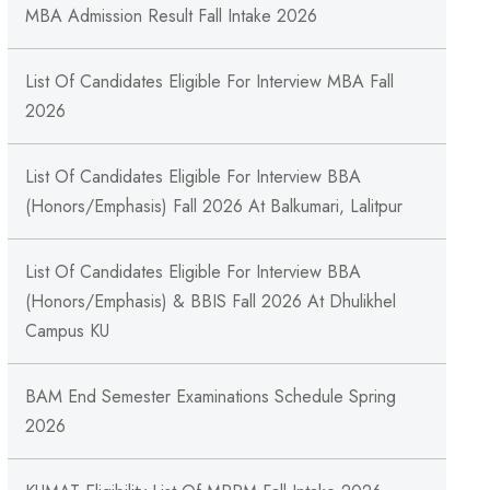
MBA Admission Result Fall Intake 2026
List Of Candidates Eligible For Interview MBA Fall
2026
List Of Candidates Eligible For Interview BBA
(Honors/Emphasis) Fall 2026 At Balkumari, Lalitpur
List Of Candidates Eligible For Interview BBA
(Honors/Emphasis) & BBIS Fall 2026 At Dhulikhel
Campus KU
BAM End Semester Examinations Schedule Spring
2026