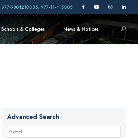
, 977-9801210035, 977-11-415005
Schools & Colleges
News & Notices
Advanced Search