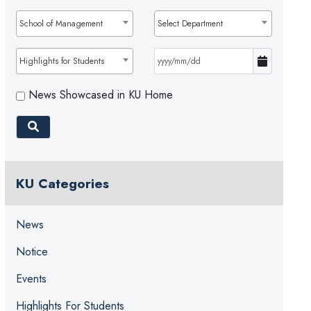
School of Management
Select Department
Highlights for Students
News Showcased in KU Home
KU Categories
News
Notice
Events
Highlights For Students