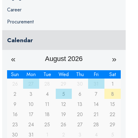
Career
Procurement
Calendar
August 2026
Sun
Mon
Tue
Wed
Thu
Fri
Sat
26
27
28
29
30
31
1
2
3
4
5
6
7
8
9
10
11
12
13
14
15
16
17
18
19
20
21
22
23
24
25
26
27
28
29
30
31
1
2
3
4
5