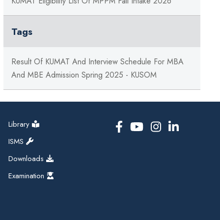
KUMAT Eligibility List Of MPPM Fall Intake 2026
Tags
Result Of KUMAT And Interview Schedule For MBA
And MBE Admission Spring 2025 - KUSOM
Library
ISMS
Downloads
Examination