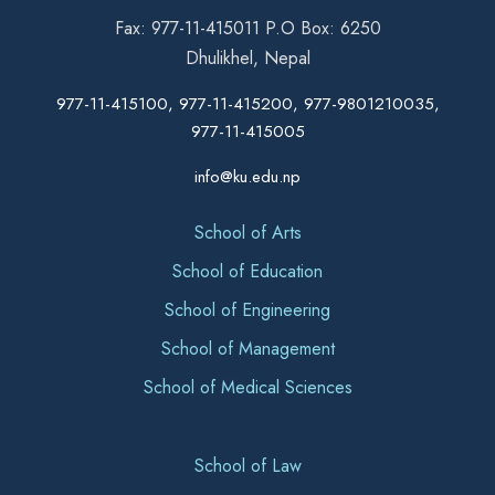
Fax: 977-11-415011 P.O Box: 6250
Dhulikhel, Nepal
977-11-415100, 977-11-415200, 977-9801210035,
977-11-415005
info@ku.edu.np
School of Arts
School of Education
School of Engineering
School of Management
School of Medical Sciences
School of Law