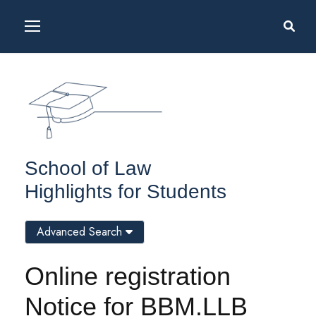
School of Law
Highlights for Students
Advanced Search
Online registration
Notice for BBM.LLB