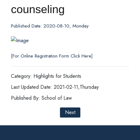
counseling
Published Date: 2020-08-10, Monday
[For Online Registration Form Click Here]
Category: Highlights for Students
Last Updated Date: 2021-02-11,Thursday
Published By: School of Law
Next