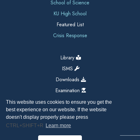
School of Science
KU High School
Featured List
Crisis Response
Library
ISMS
Downloads
Examination
This website uses cookies to ensure you get the
best experience on our website. If the website
doesn't display properly please press
CTRL+SHIFT+R
Learn more