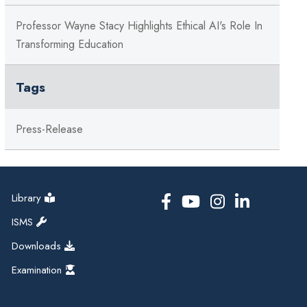
Professor Wayne Stacy Highlights Ethical AI's Role In
Transforming Education
Tags
Press-Release
Library
ISMS
Downloads
Examination