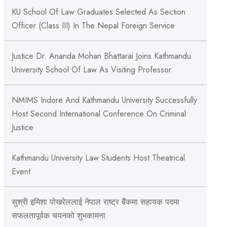
KU School Of Law Graduates Selected As Section
Officer (Class III) In The Nepal Foreign Service
Justice Dr. Ananda Mohan Bhattarai Joins Kathmandu
University School Of Law As Visiting Professor
NMIMS Indore And Kathmandu University Successfully
Host Second International Conference On Criminal
Justice
Kathmandu University Law Students Host Theatrical
Event
सुश्री इमिशा पोखरेललाई नेपाल राष्ट्र बैंकमा सहायक पदमा
सफलतापूर्वक चयनको शुभकामना