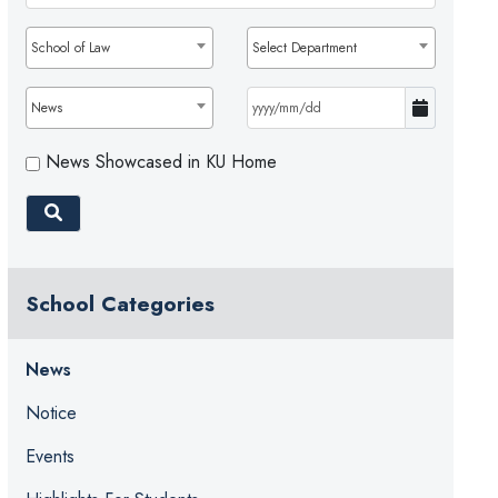
School of Law
Select Department
News
News Showcased in KU Home
School Categories
News
Notice
Events