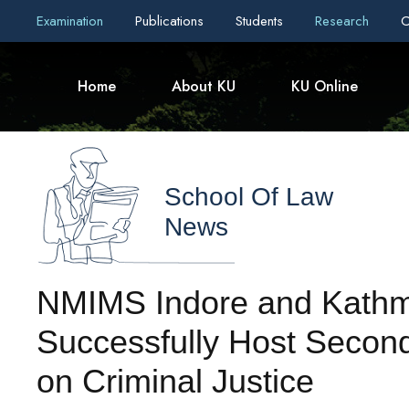
Examination
Publications
Students
Research
C
Home
About KU
KU Online
School Of Law
News
NMIMS Indore and Kathm
Successfully Host Second
on Criminal Justice