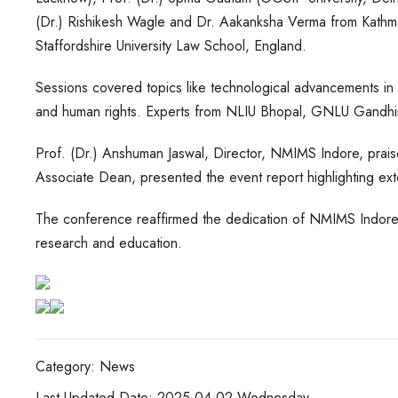
(Dr.) Rishikesh Wagle and Dr. Aakanksha Verma from Kathma
Staffordshire University Law School, England.
Sessions covered topics like technological advancements in cr
and human rights. Experts from NLIU Bhopal, GNLU Gandhina
Prof. (Dr.) Anshuman Jaswal, Director, NMIMS Indore, prais
Associate Dean, presented the event report highlighting exte
The conference reaffirmed the dedication of NMIMS Indore 
research and education.
Category: News
Last Updated Date: 2025-04-02,Wednesday