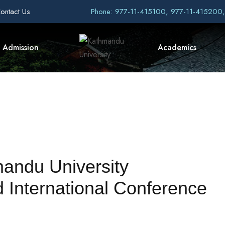
ontact Us
Phone: 977-11-415100, 977-11-415200
Admission
Academics
andu University
 International Conference