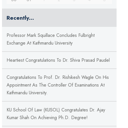
Recently...
Professor Mark Squillace Concludes Fulbright
Exchange At Kathmandu University
Heartiest Congratulations To Dr. Shiva Prasad Paudel
Congratulations To Prof. Dr. Rishikesh Wagle On His
Appointment As The Controller Of Examinations At
Kathmandu University.
KU School Of Law (KUSOL) Congratulates Dr. Ajay
Kumar Shah On Achieving Ph.D. Degree!