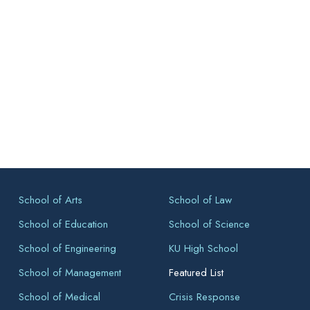
School of Arts
School of Law
School of Education
School of Science
School of Engineering
KU High School
School of Management
Featured List
School of Medical
Crisis Response