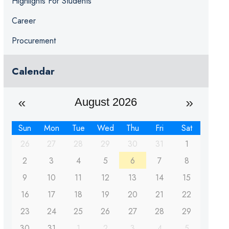
Highlights For Students
Career
Procurement
Calendar
August 2026
Sun
Mon
Tue
Wed
Thu
Fri
Sat
26
27
28
29
30
31
1
2
3
4
5
6
7
8
9
10
11
12
13
14
15
16
17
18
19
20
21
22
23
24
25
26
27
28
29
30
31
1
2
3
4
5