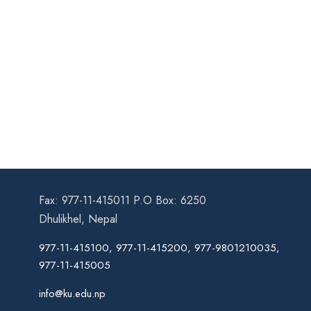
Fax: 977-11-415011 P.O Box: 6250
Dhulikhel, Nepal
977-11-415100, 977-11-415200, 977-9801210035,
977-11-415005
info@ku.edu.np