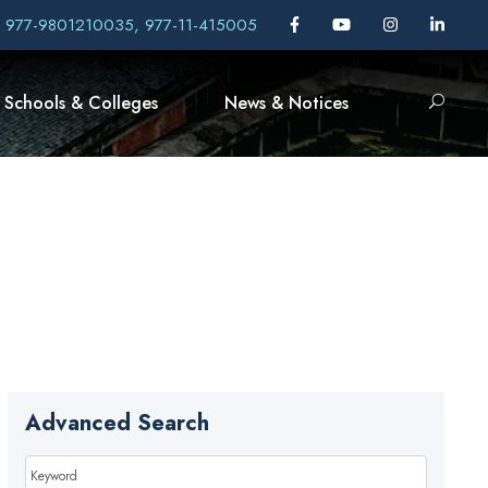
, 977-9801210035, 977-11-415005
Schools & Colleges
News & Notices
Advanced Search