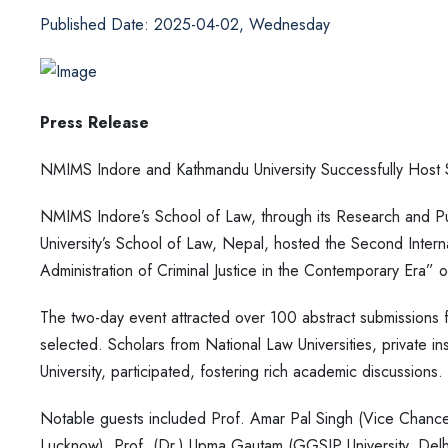
Published Date: 2025-04-02, Wednesday
Press Release
NMIMS Indore and Kathmandu University Successfully Host S
NMIMS Indore’s School of Law, through its Research and Pub
University’s School of Law, Nepal, hosted the Second Inte
Administration of Criminal Justice in the Contemporary Era
The two-day event attracted over 100 abstract submissions fr
selected. Scholars from National Law Universities, private ins
University, participated, fostering rich academic discussions.
Notable guests included Prof. Amar Pal Singh (Vice Chancel
Lucknow), Prof. (Dr.) Upma Gautam (GGSIP University, Delh