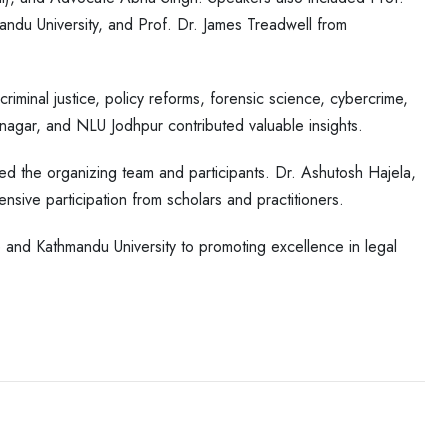
ndu University, and Prof. Dr. James Treadwell from
iminal justice, policy reforms, forensic science, cybercrime,
gar, and NLU Jodhpur contributed valuable insights.
ed the organizing team and participants. Dr. Ashutosh Hajela,
nsive participation from scholars and practitioners.
and Kathmandu University to promoting excellence in legal