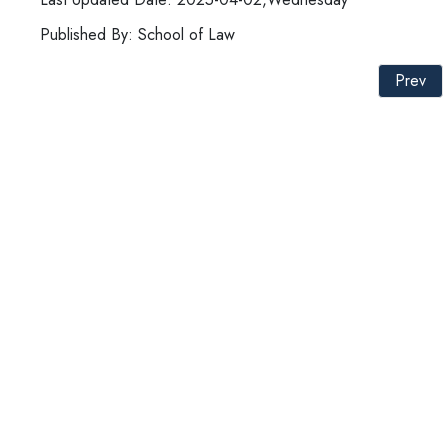
Published By: School of Law
Prev