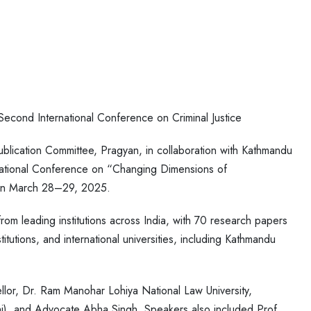
econd International Conference on Criminal Justice
lication Committee, Pragyan, in collaboration with Kathmandu
rnational Conference on “Changing Dimensions of
” on March 28–29, 2025.
om leading institutions across India, with 70 research papers
titutions, and international universities, including Kathmandu
lor, Dr. Ram Manohar Lohiya National Law University,
i), and Advocate Abha Singh. Speakers also included Prof.