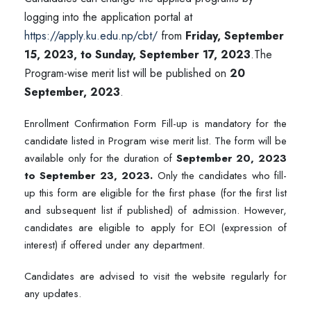
logging into the application portal at
https://apply.ku.edu.np/cbt/
from
Friday, September
15, 2023, to Sunday, September 17, 2023
.
The
Program-wise merit list will be published on
20
September, 2023
.
Enrollment Confirmation Form Fill-up is mandatory for the
candidate listed in Program wise merit list. The form will be
available only for the duration of
September 20, 2023
to September 23, 2023.
Only the candidates who fill-
up this form are eligible for the first phase (for the first list
and subsequent list if published) of admission. However,
candidates are eligible to apply for EOI (expression of
interest) if offered under any department.
Candidates are advised to visit the website regularly for
any updates.