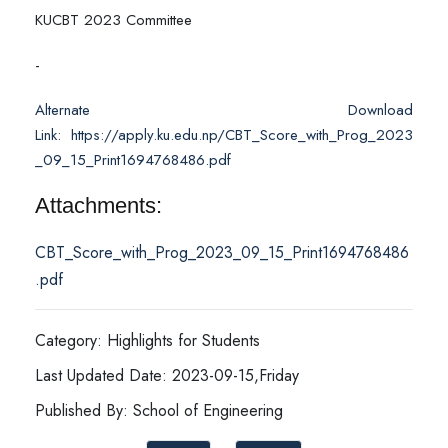
KUCBT 2023 Committee
-
Alternate Download
Link: https://apply.ku.edu.np/CBT_Score_with_Prog_2023
_09_15_Print1694768486.pdf
Attachments:
CBT_Score_with_Prog_2023_09_15_Print1694768486
.pdf
Category: Highlights for Students
Last Updated Date: 2023-09-15,Friday
Published By: School of Engineering