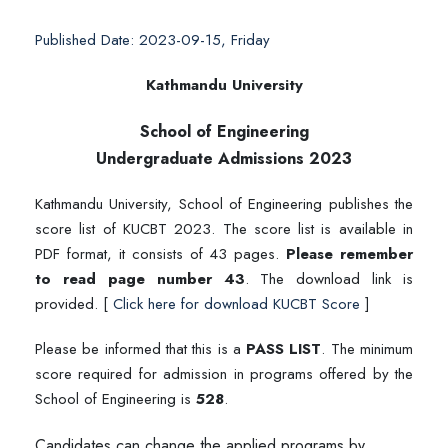
Published Date: 2023-09-15, Friday
Kathmandu University
School of Engineering
Undergraduate Admissions 2023
Kathmandu University, School of Engineering publishes the
score list of KUCBT 2023. The score list is available in
PDF format, it consists of 43 pages.
Please remember
to read page number 43
. The download link is
provided. [
Click here for download KUCBT Score
]
Please be informed that this is a
PASS LIST
. The minimum
score required for admission in programs offered by the
School of Engineering is
528
.
Candidates can change the applied programs by