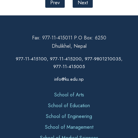
Prev
Next
Fax: 977-11-415011 P.O Box: 6250
Dhulikhel, Nepal
977-11-415100, 977-11-415200, 977-9801210035,
977-11-415005
info@ku.edu.np
School of Arts
School of Education
School of Engineering
School of Management
School of Medical Sciences