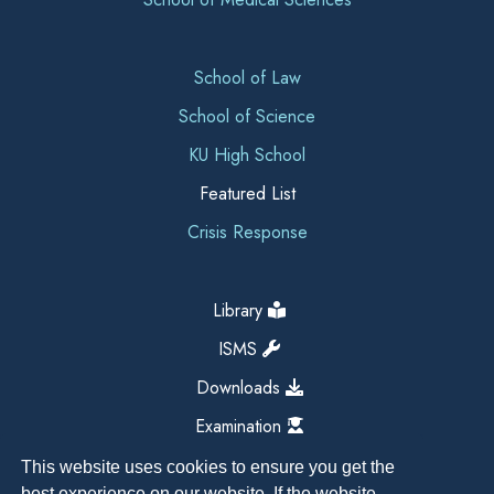
School of Law
School of Science
KU High School
Featured List
Crisis Response
Library
ISMS
Downloads
Examination
This website uses cookies to ensure you get the
best experience on our website. If the website