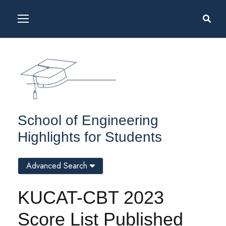
School of Engineering
Highlights for Students
Advanced Search
KUCAT-CBT 2023
Score List Published