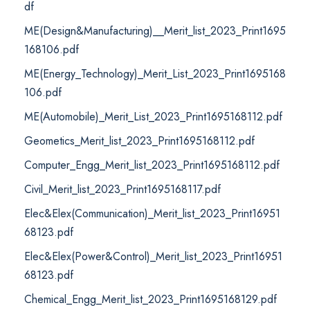
df
ME(Design&Manufacturing)__Merit_list_2023_Print1695
168106.pdf
ME(Energy_Technology)_Merit_List_2023_Print1695168
106.pdf
ME(Automobile)_Merit_List_2023_Print1695168112.pdf
Geometics_Merit_list_2023_Print1695168112.pdf
Computer_Engg_Merit_list_2023_Print1695168112.pdf
Civil_Merit_list_2023_Print1695168117.pdf
Elec&Elex(Communication)_Merit_list_2023_Print16951
68123.pdf
Elec&Elex(Power&Control)_Merit_list_2023_Print16951
68123.pdf
Chemical_Engg_Merit_list_2023_Print1695168129.pdf