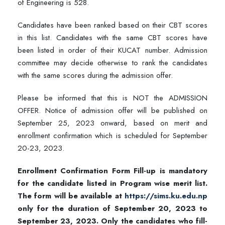
of Engineering is 528.
Candidates have been ranked based on their CBT scores
in this list. Candidates with the same CBT scores have
been listed in order of their KUCAT number. Admission
committee may decide otherwise to rank the candidates
with the same scores during the admission offer.
Please be informed that this is NOT the ADMISSION
OFFER. Notice of admission offer will be published on
September 25, 2023 onward, based on merit and
enrollment confirmation which is scheduled for September
20-23, 2023.
Enrollment Confirmation Form Fill-up is mandatory
for the candidate listed in Program wise merit list.
The form will be available at
https://sims.ku.edu.np
only for the duration of September 20, 2023 to
September 23, 2023. Only the candidates who fill-