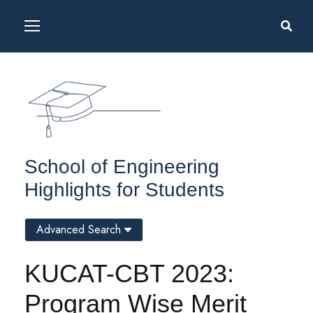
School of Engineering
Highlights for Students
Advanced Search
KUCAT-CBT 2023:
Program Wise Merit