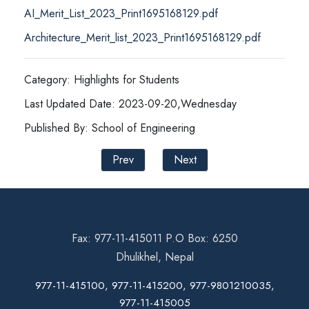
AI_Merit_List_2023_Print1695168129.pdf
Architecture_Merit_list_2023_Print1695168129.pdf
Category: Highlights for Students
Last Updated Date: 2023-09-20,Wednesday
Published By: School of Engineering
Prev
Next
Fax: 977-11-415011 P.O Box: 6250
Dhulikhel, Nepal
977-11-415100, 977-11-415200, 977-9801210035,
977-11-415005