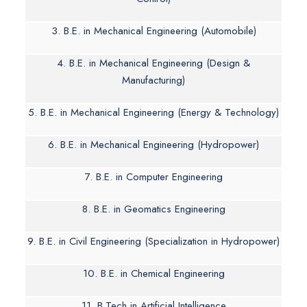
3. B.E. in Mechanical Engineering (Automobile)
4. B.E. in Mechanical Engineering (Design &
Manufacturing)
5. B.E. in Mechanical Engineering (Energy & Technology)
6. B.E. in Mechanical Engineering (Hydropower)
7. B.E. in Computer Engineering
8. B.E. in Geomatics Engineering
9. B.E. in Civil Engineering (Specialization in Hydropower)
10. B.E. in Chemical Engineering
11. B.Tech in Artificial Intelligence