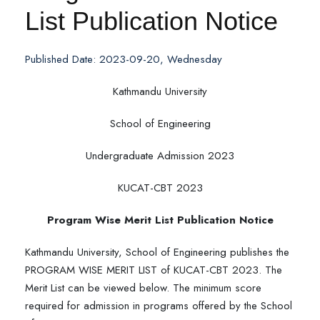
List Publication Notice
Published Date: 2023-09-20, Wednesday
Kathmandu University
School of Engineering
Undergraduate Admission 2023
KUCAT-CBT 2023
Program Wise Merit List Publication Notice
Kathmandu University, School of Engineering publishes the
PROGRAM WISE MERIT LIST of KUCAT-CBT 2023. The
Merit List can be viewed below. The minimum score
required for admission in programs offered by the School