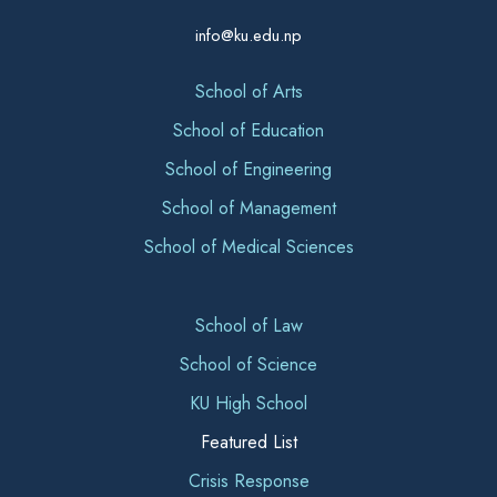
info@ku.edu.np
School of Arts
School of Education
School of Engineering
School of Management
School of Medical Sciences
School of Law
School of Science
KU High School
Featured List
Crisis Response