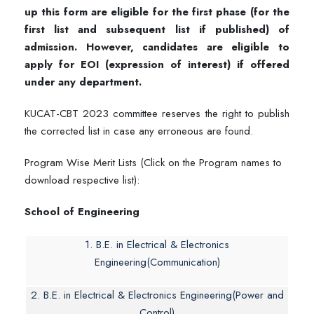
up this form are eligible for the first phase (for the
first list and subsequent list if published) of
admission. However, candidates are eligible to
apply for EOI (expression of interest) if offered
under any department.
KUCAT-CBT 2023 committee reserves the right to publish
the corrected list in case any erroneous are found.
Program Wise Merit Lists (Click on the Program names to
download respective list):
School of Engineering
1. B.E. in Electrical & Electronics
Engineering(Communication)
2. B.E. in Electrical & Electronics Engineering(Power and
Control)