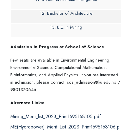
12. Bachelor of Architecture
13. B.E. in Mining
Admission in Progress at School of Science
Few seats are available in Environmental Engineering,
Environmental Science, Computational Mathematics,
Bioinformatics, and Applied Physics. If you are interested
in admission, please contact: sos_admission@ku.edu.np /
9801370646
Alternate Links:
Mining_Merit_list_2023_Print1695168105.pdf
ME(Hydropower)_Merit_List_2023_Print1695168106.p