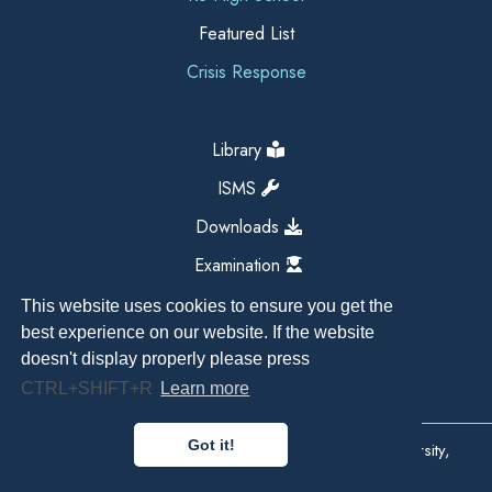
Featured List
Crisis Response
Library
ISMS
Downloads
Examination
This website uses cookies to ensure you get the
best experience on our website. If the website
doesn't display properly please press
CTRL+SHIFT+R
Learn more
Got it!
Copyright All Right Reserved 2026, Kathmandu University,
Dhulikhel, Nepal