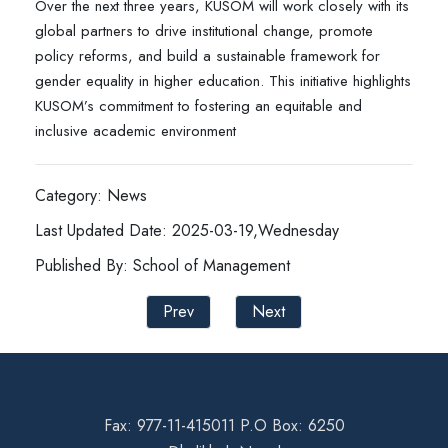
Over the next three years, KUSOM will work closely with its
global partners to drive institutional change, promote
policy reforms, and build a sustainable framework for
gender equality in higher education. This initiative highlights
KUSOM’s commitment to fostering an equitable and
inclusive academic environment
Category: News
Last Updated Date: 2025-03-19,Wednesday
Published By: School of Management
Prev
Next
Fax: 977-11-415011 P.O Box: 6250