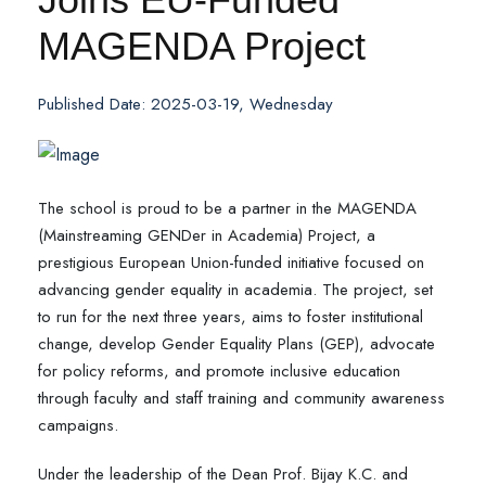
MAGENDA Project
Published Date: 2025-03-19, Wednesday
The school is proud to be a partner in the MAGENDA
(Mainstreaming GENDer in Academia) Project, a
prestigious European Union-funded initiative focused on
advancing gender equality in academia. The project, set
to run for the next three years, aims to foster institutional
change, develop Gender Equality Plans (GEP), advocate
for policy reforms, and promote inclusive education
through faculty and staff training and community awareness
campaigns.
Under the leadership of the Dean Prof. Bijay K.C. and