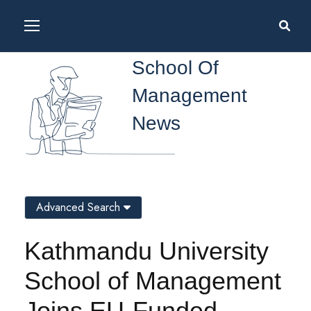
School Of
Management
News
Advanced Search
Kathmandu University
School of Management
Joins EU-Funded