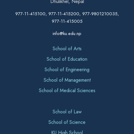
Dhulikhel, Nepal
977-11-415100, 977-11-415200, 977-9801210035,
977-11-415005
info@ku.edu.np
School of Arts
School of Education
School of Engineering
School of Management
School of Medical Sciences
School of Law
School of Science
KU High School