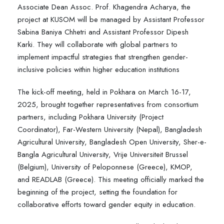
Associate Dean Assoc. Prof. Khagendra Acharya, the
project at KUSOM will be managed by Assistant Professor
Sabina Baniya Chhetri and Assistant Professor Dipesh
Karki. They will collaborate with global partners to
implement impactful strategies that strengthen gender-
inclusive policies within higher education institutions
The kick-off meeting, held in Pokhara on March 16-17,
2025, brought together representatives from consortium
partners, including Pokhara University (Project
Coordinator), Far-Western University (Nepal), Bangladesh
Agricultural University, Bangladesh Open University, Sher-e-
Bangla Agricultural University, Vrije Universiteit Brussel
(Belgium), University of Peloponnese (Greece), KMOP,
and READLAB (Greece). This meeting officially marked the
beginning of the project, setting the foundation for
collaborative efforts toward gender equity in education.