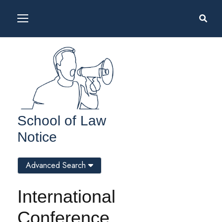
School of Law
Notice
Advanced Search
International
Conference