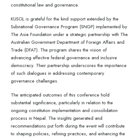
constitutional law and governance.
KUSOL is grateful for the kind support extended by the
Subnational Governance Program (SNGP) implemented by
The Asia Foundation under a strategic partnership with The
Australian Government Department of Foreign Affairs and
Trade (DFAT). The program shares the vision of
advancing effective federal governance and inclusive
democracy. Their partnership underscores the importance
of such dialogues in addressing contemporary
governance challenges.
The anticipated outcomes of this conference hold
substantial significance, particularly in relation to the
ongoing constitution implementation and consolidation
process in Nepal. The insights generated and
recommendations put forth during the event will contribute
to shaping policies, refining practices, and enhancing the