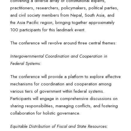
convening a diverse array of constitutional experts,
practitioners, researchers, policymakers, political parties,
and civil society members from Nepal, South Asia, and
the Asia Pacific region, bringing together approximately
100 participants for this landmark event.
The conference will revolve around three central themes:
Intergovernmental Coordination and Cooperation in
Federal Systems:
The conference will provide a platform to explore effective
mechanisms for coordination and cooperation among
various tiers of government within federal systems.
Participants will engage in comprehensive discussions on
sharing responsibilities, managing conflicts, and fostering
collaboration for holistic governance.
Equitable Distribution of Fiscal and State Resources: