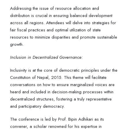
Addressing the issue of resource allocation and
distribution is crucial in ensuring balanced development
across all regions. Attendees will delve into strategies for
fair fiscal practices and optimal utilization of state
resources to minimize disparities and promote sustainable
growth.
Inclusion in Decentralized Governance:
Inclusivity is at the core of democratic principles under the
Constitution of Nepal, 2015. This theme will facilitate
conversations on how to ensure marginalized voices are
heard and included in decision-making processes within
decentralized structures, fostering a truly representative
and participatory democracy.
The conference is led by Prof. Bipin Adhikari as its
convener, a scholar renowned for his expertise in