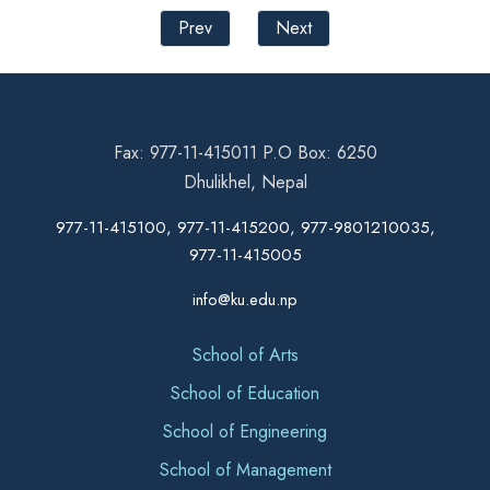
Prev
Next
Fax: 977-11-415011 P.O Box: 6250
Dhulikhel, Nepal
977-11-415100, 977-11-415200, 977-9801210035,
977-11-415005
info@ku.edu.np
School of Arts
School of Education
School of Engineering
School of Management