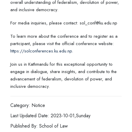
overall understanding of federalism, devolution of power,
and inclusive democracy.
For media inquiries, please contact: sol_conf@ku.edu.np
To learn more about the conference and to register as a
participant, please visit the official conference website:
https://solconferences.ku.edu.np.
Join us in Kathmandu for this exceptional opportunity to
engage in dialogue, share insights, and contribute to the
advancement of federalism, devolution of power, and
inclusive democracy.
Category: Notice
Last Updated Date: 2023-10-01,Sunday
Published By: School of Law