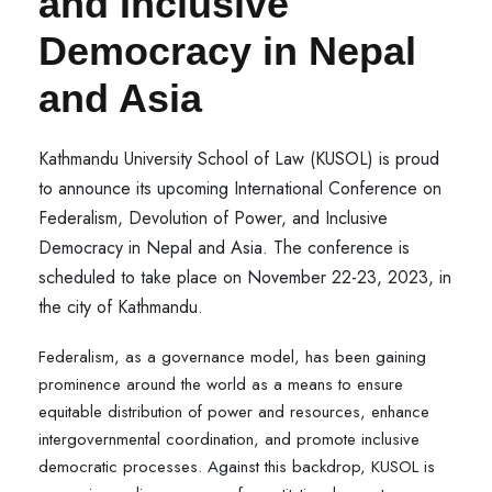
and Inclusive
Democracy in Nepal
and Asia
Kathmandu University School of Law (KUSOL) is proud
to announce its upcoming International Conference on
Federalism, Devolution of Power, and Inclusive
Democracy in Nepal and Asia. The conference is
scheduled to take place on November 22-23, 2023, in
the city of Kathmandu.
Federalism, as a governance model, has been gaining
prominence around the world as a means to ensure
equitable distribution of power and resources, enhance
intergovernmental coordination, and promote inclusive
democratic processes. Against this backdrop, KUSOL is