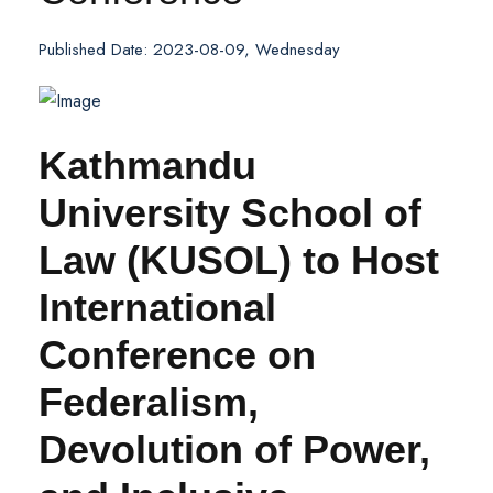
Published Date: 2023-08-09, Wednesday
Kathmandu
University School of
Law (KUSOL) to Host
International
Conference on
Federalism,
Devolution of Power,