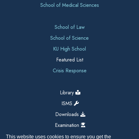
School of Medical Sciences
School of Law
School of Science
KU High School
Featured List
Crisis Response
Library
ISMS
Downloads
Examination
This website uses cookies to ensure you get the