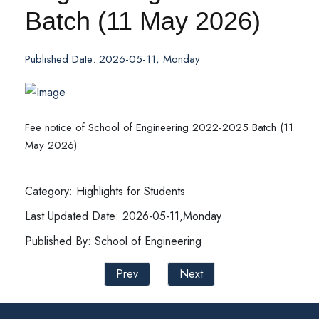
Batch (11 May 2026)
Published Date: 2026-05-11, Monday
Fee notice of School of Engineering 2022-2025 Batch (11
May 2026)
Category: Highlights for Students
Last Updated Date: 2026-05-11,Monday
Published By: School of Engineering
Prev
Next