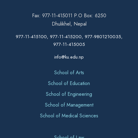
Fax: 977-11-415011 P.O Box: 6250
Dhulikhel, Nepal
977-11-415100, 977-11-415200, 977-9801210035,
977-11-415005
info@ku.edu.np
School of Arts
School of Education
School of Engineering
School of Management
School of Medical Sciences
School of Law