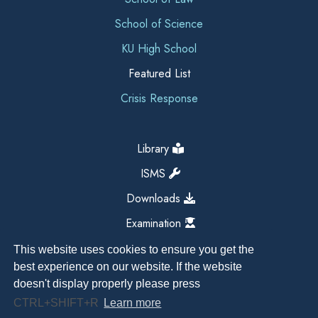
School of Science
KU High School
Featured List
Crisis Response
Library
ISMS
Downloads
Examination
This website uses cookies to ensure you get the
best experience on our website. If the website
doesn't display properly please press
CTRL+SHIFT+R
Learn more