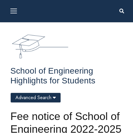
School of Engineering
Highlights for Students
Advanced Search
Fee notice of School of
Engineering 2022-2025