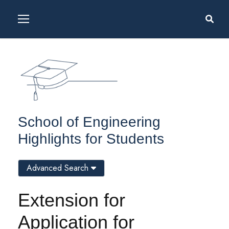
School of Engineering
Highlights for Students
Advanced Search
Extension for
Application for