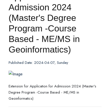
Admission 2024
(Master's Degree
Program -Course
Based - ME/MS in
Geoinformatics)
Published Date: 2024-04-07, Sunday
Extension for Application for Admission 2024 (Master's
Degree Program -Course Based - ME/MS in
Geoinformatics)