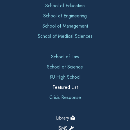
School of Education
School of Engineering
School of Management
School of Medical Sciences
School of Law
School of Science
KU High School
Featured List
Crisis Response
Library
ISMS