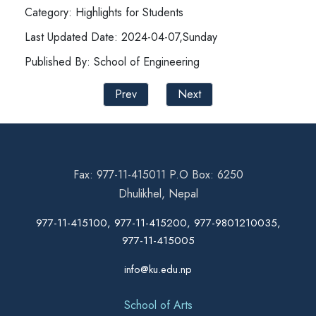
Category: Highlights for Students
Last Updated Date: 2024-04-07,Sunday
Published By: School of Engineering
Prev
Next
Fax: 977-11-415011 P.O Box: 6250
Dhulikhel, Nepal
977-11-415100, 977-11-415200, 977-9801210035,
977-11-415005
info@ku.edu.np
School of Arts