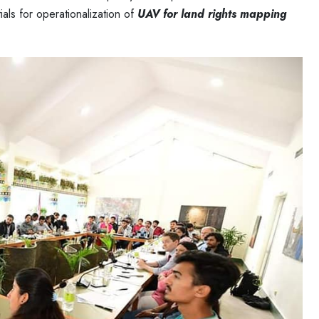
ls for operationalization of
UAV for land rights mapping