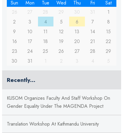
Sun
Mon
Tue
Wed
Thu
Fri
Sat
26
27
28
29
30
31
1
2
3
4
5
6
7
8
9
10
11
12
13
14
15
16
17
18
19
20
21
22
23
24
25
26
27
28
29
30
31
1
2
3
4
5
Recently...
KUSOM Organizes Faculty And Staff Workshop On
Gender Equality Under The MAGENDA Project
Translation Workshop At Kathmandu University