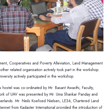
ment, Cooperatives and Poverty Alleviation, Land Management
er related organisation actively took part in the workshop.
ersity actively participated in the workshop.
’s hostel was co-ordinated by Mr. Basant Awasthi, Faculty,
 work of UAV was presented by Mr. Uma Shankar Panday and
therlands. Mr. Neils Koefoed Nielsen, LE34, Chartered Land
nnet from Kadaster International provided the introduction of