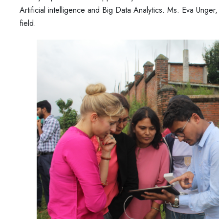
Artificial intelligence and Big Data Analytics. Ms. Eva Unger
field.