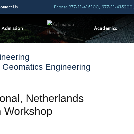
ontact Us
Phone: 977-11-415100, 977-11-415200
Admission
Academics
ineering
 Geomatics Engineering
onal, Netherlands
on Workshop