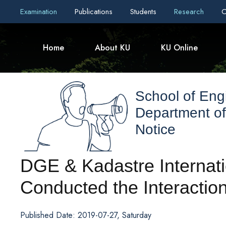
Examination
Publications
Students
Research
C
Home
About KU
KU Online
School of Eng
Department of
Notice
DGE & Kadastre Internati
Conducted the Interacti
Published Date: 2019-07-27, Saturday