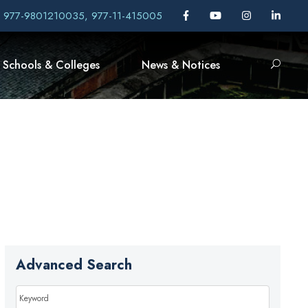
, 977-9801210035, 977-11-415005
Schools & Colleges
News & Notices
Advanced Search