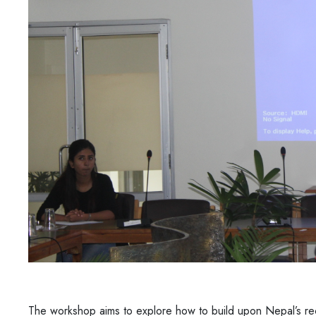
The workshop aims to explore how to build upon Nepal’s re