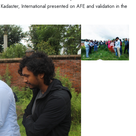
, Kadaster, International presented on AFE and validation in the