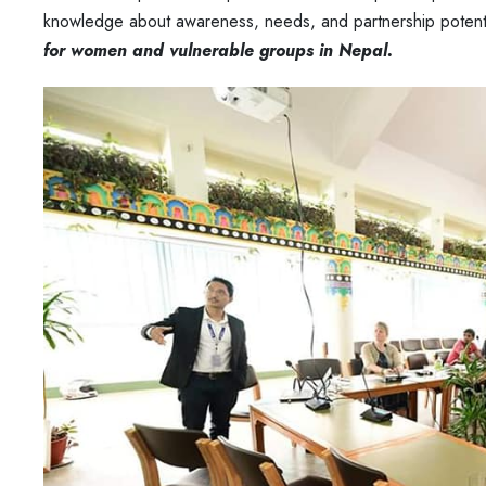
knowledge about awareness, needs, and partnership potentia
for women and vulnerable groups in Nepal.