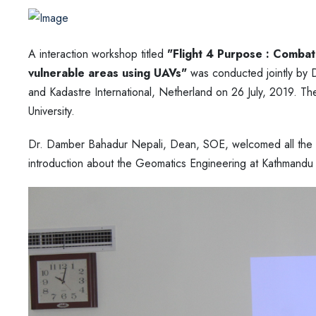
A interaction workshop titled
"Flight 4 Purpose : Combati
vulnerable areas using UAVs"
was conducted jointly by 
and Kadastre International, Netherland on 26 July, 2019. T
University.
Dr. Damber Bahadur Nepali, Dean, SOE, welcomed all the di
introduction about the Geomatics Engineering at Kathmandu U