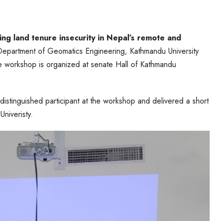
ng land tenure insecurity in Nepal’s remote and
Department of Geomatics Engineering, Kathmandu University
he workshop is organized at senate Hall of Kathmandu
stinguished participant at the workshop and delivered a short
niveristy.