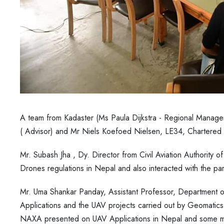
A team from Kadaster (Ms Paula Dijkstra - Regional Manage
( Advisor) and Mr Niels Koefoed Nielsen, LE34, Chartered 
Mr. Subash Jha , Dy. Director from Civil Aviation Authority 
Drones regulations in Nepal and also interacted with the par
Mr. Uma Shankar Panday, Assistant Professor, Department
Applications and the UAV projects carried out by Geomatics
NAXA presented on UAV Applications in Nepal and some ma