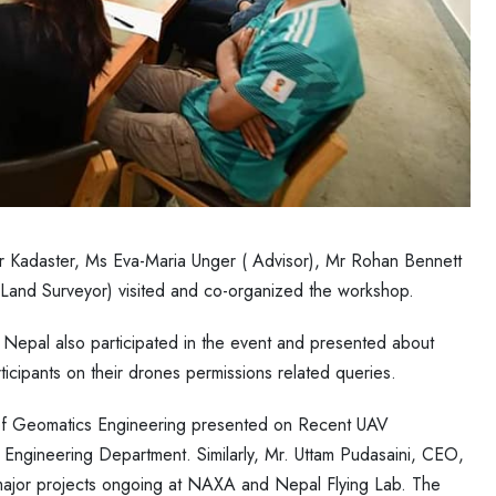
r Kadaster, Ms Eva-Maria Unger ( Advisor), Mr Rohan Bennett
Land Surveyor) visited and co-organized the workshop.
of Nepal also participated in the event and presented about
ticipants on their drones permissions related queries.
 of Geomatics Engineering presented on Recent UAV
 Engineering Department. Similarly, Mr. Uttam Pudasaini, CEO,
jor projects ongoing at NAXA and Nepal Flying Lab. The