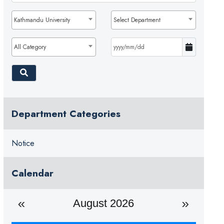
Kathmandu University
Select Department
All Category
Department Categories
Notice
Calendar
August 2026