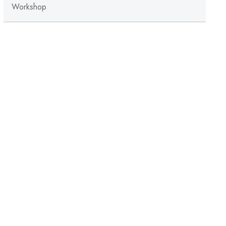
Workshop