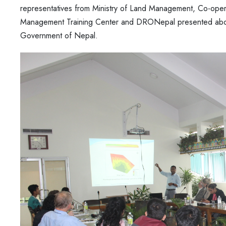
representatives from Ministry of Land Management, Co-oper
Management Training Center and DRONepal presented about 
Government of Nepal.