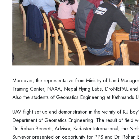
Moreover, the representative from Ministry of Land Manage
Training Center, NAXA, Nepal Flying Labs, DroNEPAL and oth
Also the students of Geomatics Engineering at Kathmandu Univ
UAV flight set up and demonstration in the vicinity of KU boy
Department of Geomatics Engineering. The result of field
Dr. Rohan Bennett, Advisor, Kadaster International, the Ne
Surveyor presented on opportunity for PPS and Dr. Rohan Be