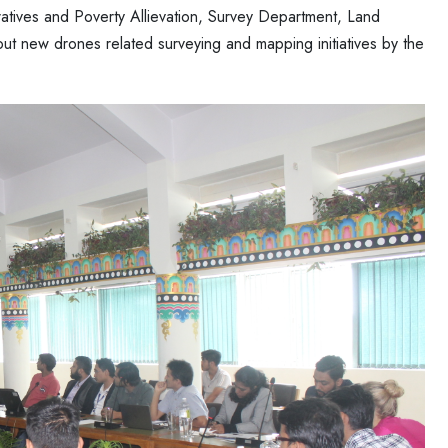
atives and Poverty Allievation, Survey Department, Land
new drones related surveying and mapping initiatives by the