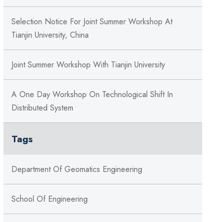
Selection Notice For Joint Summer Workshop At
Tianjin University, China
Joint Summer Workshop With Tianjin University
A One Day Workshop On Technological Shift In
Distributed System
Tags
Department Of Geomatics Engineering
School Of Engineering