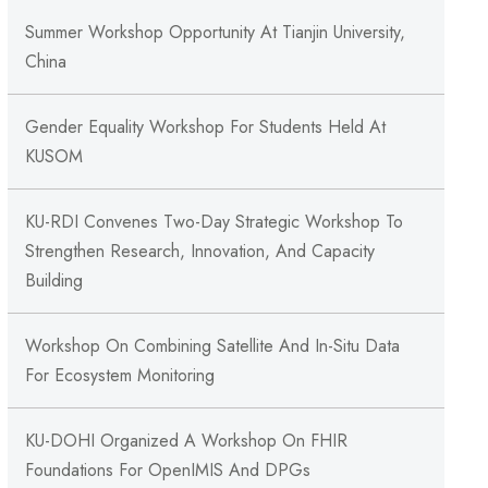
Summer Workshop Opportunity At Tianjin University,
China
Gender Equality Workshop For Students Held At
KUSOM
KU-RDI Convenes Two-Day Strategic Workshop To
Strengthen Research, Innovation, And Capacity
Building
Workshop On Combining Satellite And In-Situ Data
For Ecosystem Monitoring
KU-DOHI Organized A Workshop On FHIR
Foundations For OpenIMIS And DPGs