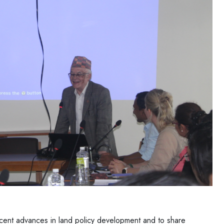
cent advances in land policy development and to share