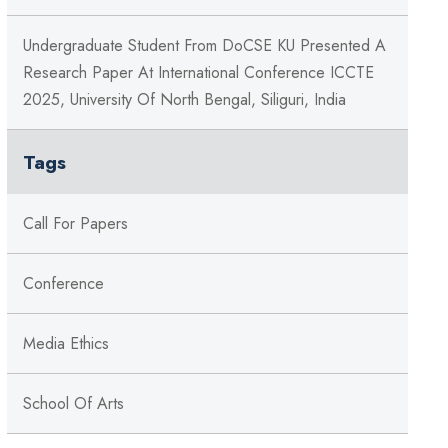
Undergraduate Student From DoCSE KU Presented A
Research Paper At International Conference ICCTE
2025, University Of North Bengal, Siliguri, India
Tags
Call For Papers
Conference
Media Ethics
School Of Arts