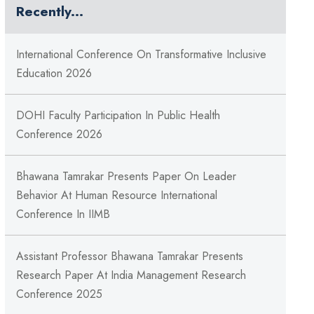
Recently...
International Conference On Transformative Inclusive
Education 2026
DOHI Faculty Participation In Public Health
Conference 2026
Bhawana Tamrakar Presents Paper On Leader
Behavior At Human Resource International
Conference In IIMB
Assistant Professor Bhawana Tamrakar Presents
Research Paper At India Management Research
Conference 2025