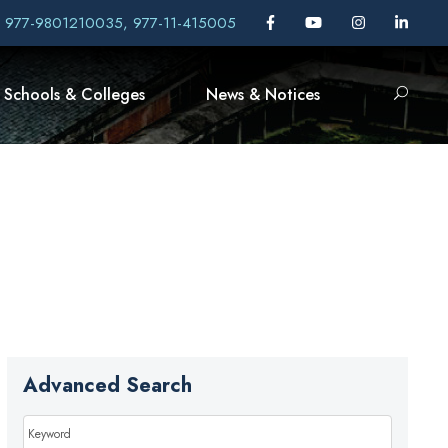
, 977-9801210035, 977-11-415005
Schools & Colleges
News & Notices
Advanced Search