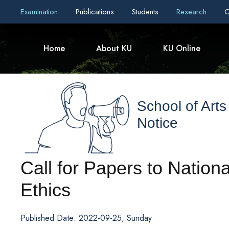
Examination
Publications
Students
Research
C
Home
About KU
KU Online
School of Arts
Notice
Call for Papers to Natio
Ethics
Published Date: 2022-09-25, Sunday