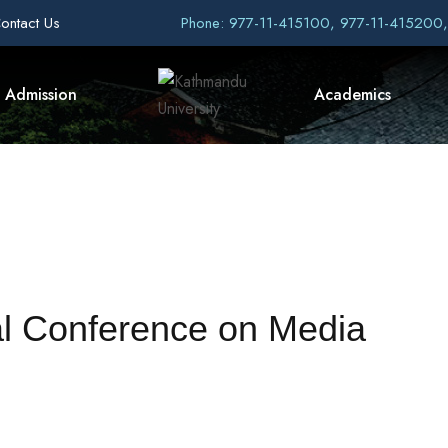
ontact Us
Phone: 977-11-415100, 977-11-415200
Admission
Academics
nal Conference on Media