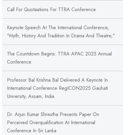
Call For Quotaations For TTRA Conference
Keynote Speech At The International Conference,
"Myth, History And Tradition In Drama And Theatre,"
The Countdown Begins: TTRA APAC 2025 Annual
Conference
Professor Bal Krishna Bal Delivered A Keynote In
International Conference RegICON2025 Gauhati
University, Assam, India
Dr. Arjun Kumar Shrestha Presents Paper On
Perceived Overqualification At International
Conference In Sri Lanka