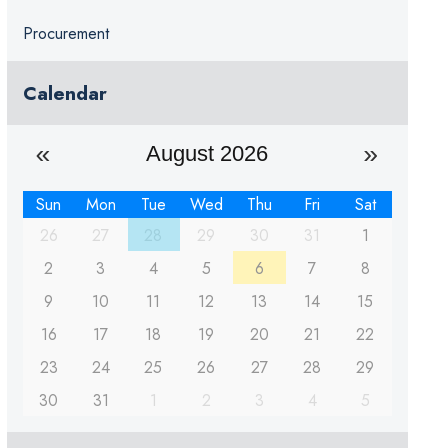
Procurement
Calendar
August 2026
Sun
Mon
Tue
Wed
Thu
Fri
Sat
26
27
28
29
30
31
1
2
3
4
5
6
7
8
9
10
11
12
13
14
15
16
17
18
19
20
21
22
23
24
25
26
27
28
29
30
31
1
2
3
4
5