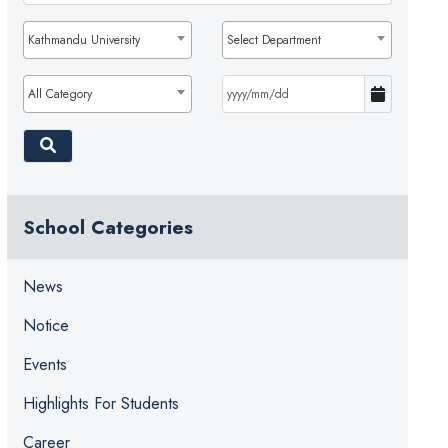
Kathmandu University
Select Department
All Category
School Categories
News
Notice
Events
Highlights For Students
Career