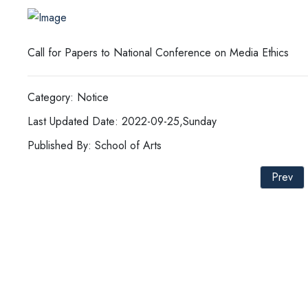
Call for Papers to National Conference on Media Ethics
Category: Notice
Last Updated Date: 2022-09-25,Sunday
Published By: School of Arts
Prev