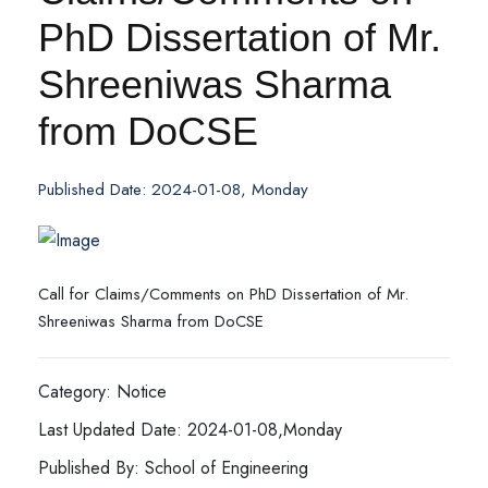
PhD Dissertation of Mr.
Shreeniwas Sharma
from DoCSE
Published Date: 2024-01-08, Monday
Call for Claims/Comments on PhD Dissertation of Mr.
Shreeniwas Sharma from DoCSE
Category: Notice
Last Updated Date: 2024-01-08,Monday
Published By: School of Engineering