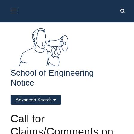
School of Engineering
Notice
Advanced Search
Call for
Claims/Comments on