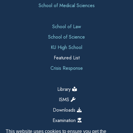
School of Medical Sciences
School of Law
School of Science
KU High School
Featured List
Crisis Response
Library
ISMS
Downloads
Examination
This website uses cookies to ensure you get the