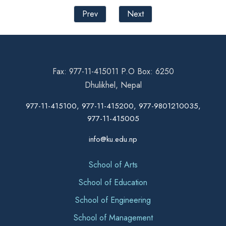
Prev
Next
Fax: 977-11-415011 P.O Box: 6250
Dhulikhel, Nepal
977-11-415100, 977-11-415200, 977-9801210035,
977-11-415005
info@ku.edu.np
School of Arts
School of Education
School of Engineering
School of Management