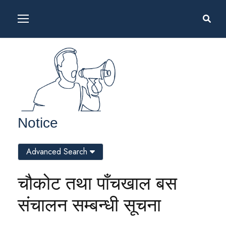
Notice
Advanced Search
चौकोट तथा पाँचखाल बस
संचालन सम्बन्धी सूचना