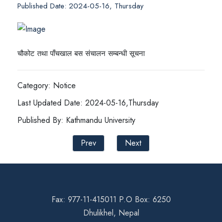
Published Date: 2024-05-16, Thursday
चौकोट तथा पाँचखाल बस संचालन सम्बन्धी सूचना
Category: Notice
Last Updated Date: 2024-05-16,Thursday
Published By: Kathmandu University
Prev
Next
Fax: 977-11-415011 P.O Box: 6250
Dhulikhel, Nepal