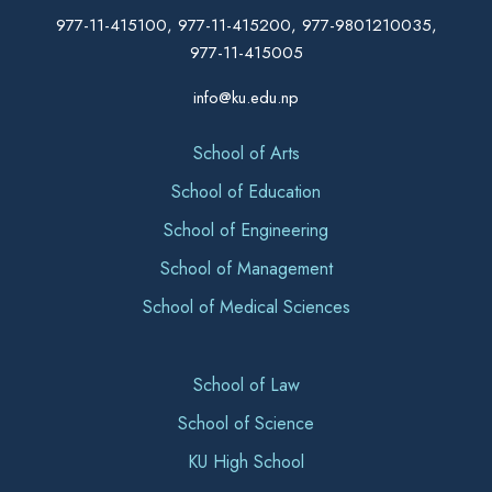
977-11-415100, 977-11-415200, 977-9801210035,
977-11-415005
info@ku.edu.np
School of Arts
School of Education
School of Engineering
School of Management
School of Medical Sciences
School of Law
School of Science
KU High School