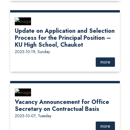
Update on Application and Selection
Process for the Principal Position –
KU High School, Chaukot
2025-10-19, Sunday
more
Vacancy Announcement for Office
Secretary on Contractual Basis
2025-10-07, Tuesday
more