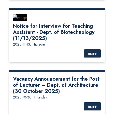
Notice for Interview for Teaching
Assistant - Dept. of Biotechnology
(11/13/2025)
2025-11-13, Thursday
more
Vacancy Announcement for the Post
of Lecturer – Dept. of Architecture
(30 October 2025)
2025-10-30, Thursday
more