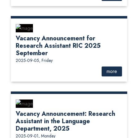
Vacancy Announcement for
Research Assistant RIC 2025
September
2025-09-05, Friday
more
Vacancy Announcement: Research
Assistant in the Language
Department, 2025
2025-09-01, Monday