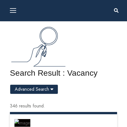
Search Result : Vacancy
Advanced Search
346 results found.