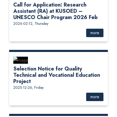
Call for Application: Research
Assistant (RA) at KUSOED –
UNESCO Chair Program 2026 Feb
2026-02-12, Thursday
more
Selection Notice for Quality
Technical and Vocational Education
Project
2025-12-26, Friday
more