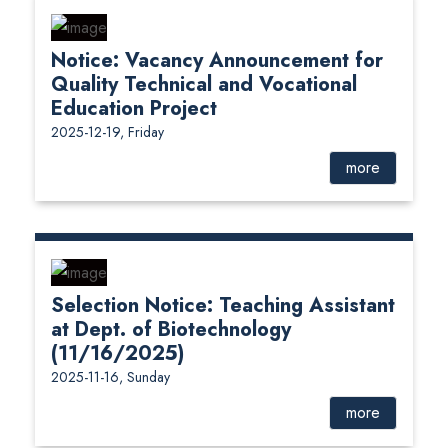
Notice: Vacancy Announcement for
Quality Technical and Vocational
Education Project
2025-12-19, Friday
more
Selection Notice: Teaching Assistant
at Dept. of Biotechnology
(11/16/2025)
2025-11-16, Sunday
more