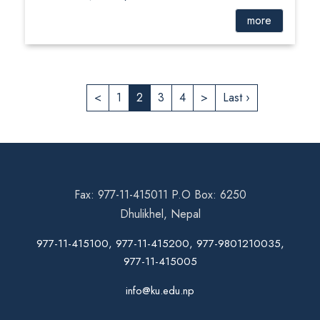
more
<
1
2
3
4
>
Last ›
Fax: 977-11-415011 P.O Box: 6250
Dhulikhel, Nepal
977-11-415100, 977-11-415200, 977-9801210035,
977-11-415005
info@ku.edu.np