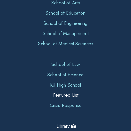
School of Arts
School of Education
School of Engineering
School of Management
School of Medical Sciences
School of Law
School of Science
KU High School
Featured List
Crisis Response
Library