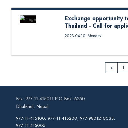
Exchange opportunity to
Thailand - Call for appl
Exchange opportunity to Asian Ins
2023-04-10, Monday
<
1
Fax: 977-11-415011 P.O Box: 6250
Dhulikhel, Nepal
977-11-415100, 977-11-415200, 977-9801210035,
977-11-415005