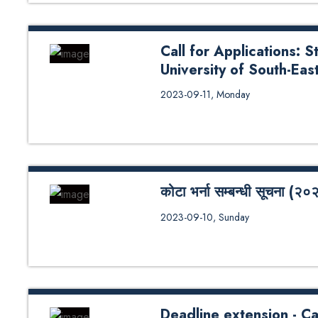
Call for Applications: 
University of South-Ea
Call for Applications: Student E
2023-09-11, Monday
Norway (USN), Norway
कोटा भर्ना सम्बन्धी सूचना (२०
कोटा भर्ना सम्बन्धी सूचना (२०२३)
2023-09-10, Sunday
Deadline extension - Ca