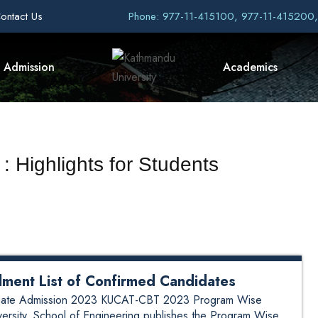
ontact Us
Phone: 977-11-415100, 977-11-415200
Admission
Academics
: Highlights for Students
ment List of Confirmed Candidates
aduate Admission 2023 KUCAT-CBT 2023 Program Wise
versity, School of Engineering publishes the Program Wise