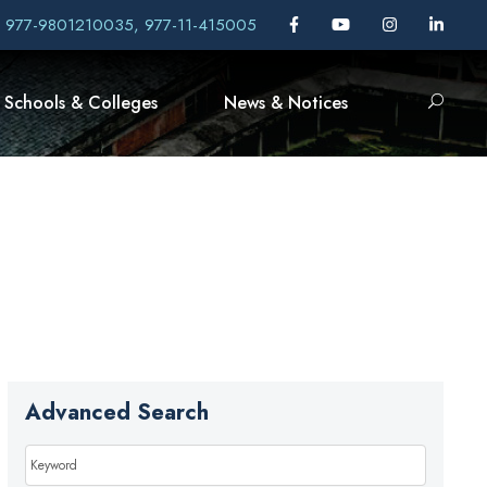
, 977-9801210035, 977-11-415005
Schools & Colleges
News & Notices
Advanced Search