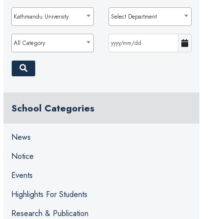
Kathmandu University
Select Department
All Category
School Categories
News
Notice
Events
Highlights For Students
Research & Publication