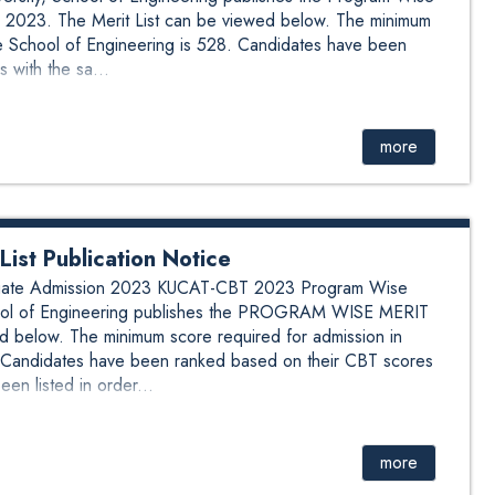
 2023. The Merit List can be viewed below. The minimum
he School of Engineering is 528. Candidates have been
 with the sa...
more
st Publication Notice
aduate Admission 2023 KUCAT-CBT 2023 Program Wise
School of Engineering publishes the PROGRAM WISE MERIT
 below. The minimum score required for admission in
. Candidates have been ranked based on their CBT scores
en listed in order...
more