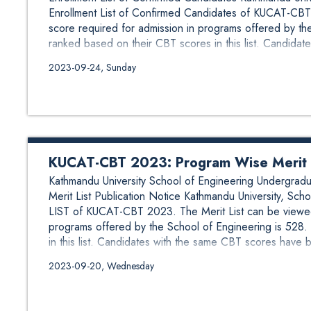
Enrollment List of Confirmed Candidates of KUCAT-CBT
score required for admission in programs offered by t
ranked based on their CBT scores in this list. Candidates
2023-09-24, Sunday
KUCAT-CBT 2023: Program Wise Merit Li
Kathmandu University School of Engineering Undergr
Merit List Publication Notice Kathmandu University, 
LIST of KUCAT-CBT 2023. The Merit List can be viewed
programs offered by the School of Engineering is 528
in this list. Candidates with the same CBT scores have be
2023-09-20, Wednesday