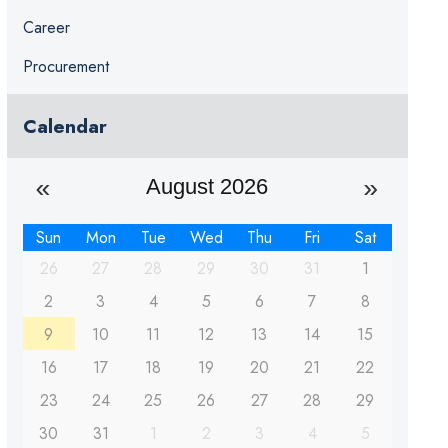
Career
Procurement
Calendar
August 2026
Sun
Mon
Tue
Wed
Thu
Fri
Sat
26
27
28
29
30
31
1
2
3
4
5
6
7
8
9
10
11
12
13
14
15
16
17
18
19
20
21
22
23
24
25
26
27
28
29
30
31
1
2
3
4
5