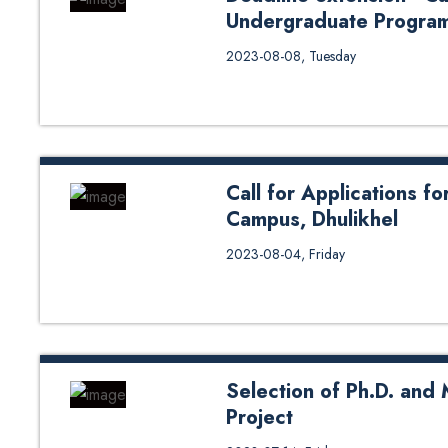
Undergraduate Progra
Deadline extension - Call for Ap
2023-08-08, Tuesday
to original notice: Click here
Call for Applications f
Campus, Dhulikhel
Download
2023-08-04, Friday
form: https://drive.google.c
usp=drive_link
Selection of Ph.D. and
Project
Selection of Ph.D. and Master C