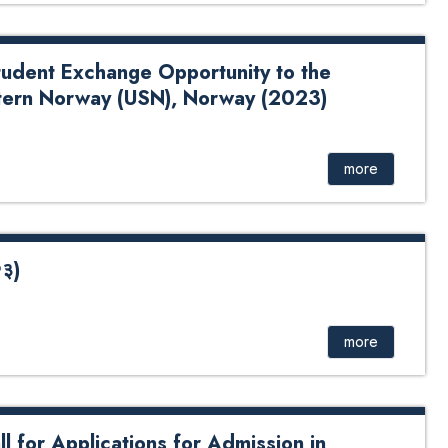
Student Exchange Opportunity to the
stern Norway (USN), Norway (2023)
xchange Opportunity to the University of South-Eastern
more
२३)
more
ll for Applications for Admission in