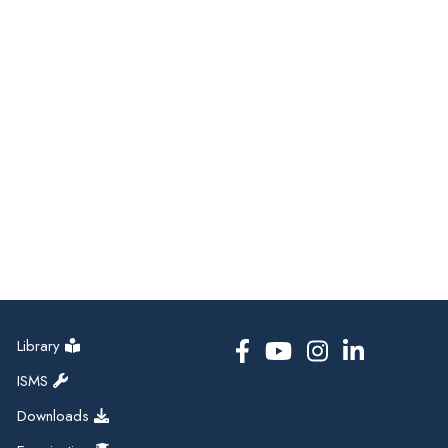
Library
ISMS
Downloads