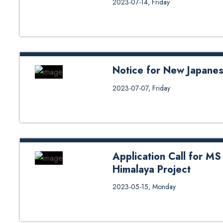
2023-07-14, Friday
Notice for New Japane
Notice for New Japanese Class
2023-07-07, Friday
Application Call for MS
Himalaya Project
Application Call for MS by Resea
2023-05-15, Monday
https://hhp.ku.edu.np/admission
https://hhp.ku.edu.np/wp-cont
1.pdf