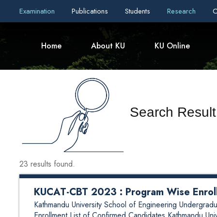
Examination
Publications
Students
Research
C
Home
About KU
KU Online
Search Result 
23 results found.
KUCAT-CBT 2023 : Program Wise Enroll
Kathmandu University School of Engineering Undergr
Enrollment List of Confirmed Candidates Kathmandu Uni