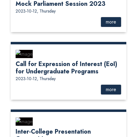
Mock Parliament Session 2023
2023-10-12, Thursday
more
Call for Expression of Interest (EoI)
for Undergraduate Programs
2023-10-12, Thursday
more
Inter-College Presentation