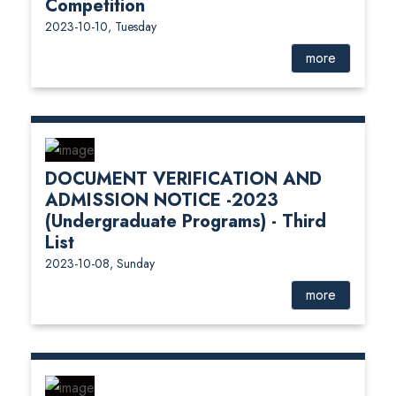
Competition
2023-10-10, Tuesday
more
DOCUMENT VERIFICATION AND
ADMISSION NOTICE -2023
(Undergraduate Programs) - Third
List
2023-10-08, Sunday
more