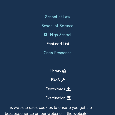
School of Law
School of Science
KU High School
Featured List
Crisis Response
Library
ISMS
Downloads
Examination
This website uses cookies to ensure you get the
best experience on our website. If the website