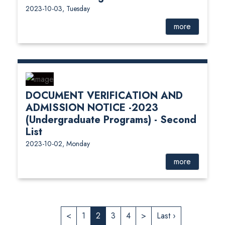
2023-10-03, Tuesday
more
DOCUMENT VERIFICATION AND
ADMISSION NOTICE -2023
(Undergraduate Programs) - Second
List
2023-10-02, Monday
more
<
1
2
3
4
>
Last ›