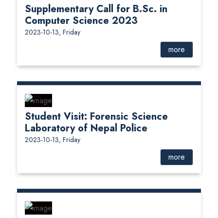
Supplementary Call for B.Sc. in
Computer Science 2023
2023-10-13, Friday
more
Student Visit: Forensic Science
Laboratory of Nepal Police
2023-10-13, Friday
more