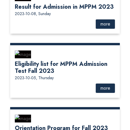
Result for Admission in MPPM 2023
2023-10-08, Sunday
more
Eligibility list for MPPM Admission
Test Fall 2023
2023-10-05, Thursday
more
Orientation Program for Fall 2023