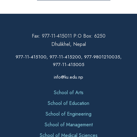
Fax: 977-11-415011 P.O Box: 6250
Dhulikhel, Nepal
977-11-415100, 977-11-415200, 977-9801210035,
977-11-415005
info@ku.edu.np
School of Arts
School of Education
School of Engineering
School of Management
School of Medical Sciences