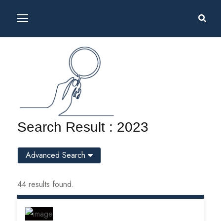
Search Result : 2023
Advanced Search
44 results found.