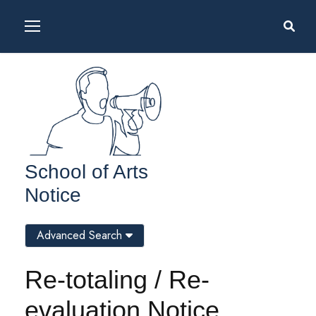
School of Arts
Notice
Advanced Search
Re-totaling / Re-
evaluation Notice