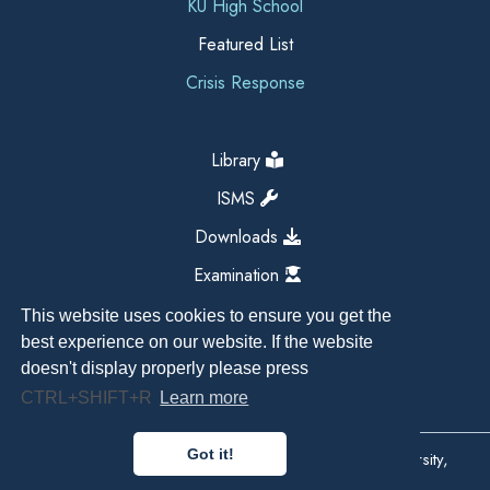
KU High School
Featured List
Crisis Response
Library
ISMS
Downloads
Examination
This website uses cookies to ensure you get the
best experience on our website. If the website
doesn't display properly please press
CTRL+SHIFT+R
Learn more
Got it!
Copyright All Right Reserved 2026, Kathmandu University,
Dhulikhel, Nepal