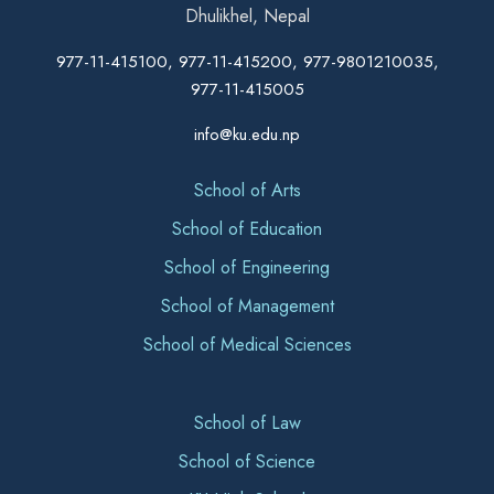
Dhulikhel, Nepal
977-11-415100, 977-11-415200, 977-9801210035,
977-11-415005
info@ku.edu.np
School of Arts
School of Education
School of Engineering
School of Management
School of Medical Sciences
School of Law
School of Science