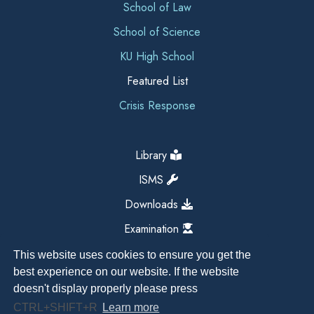
School of Law
School of Science
KU High School
Featured List
Crisis Response
Library
ISMS
Downloads
Examination
This website uses cookies to ensure you get the
best experience on our website. If the website
doesn't display properly please press
CTRL+SHIFT+R
Learn more