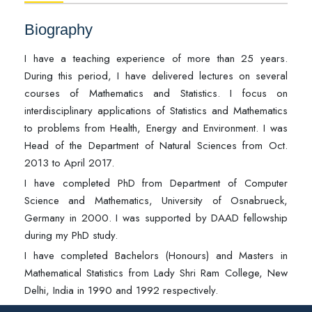
Biography
I have a teaching experience of more than 25 years.
During this period, I have delivered lectures on several
courses of Mathematics and Statistics. I focus on
interdisciplinary applications of Statistics and Mathematics
to problems from Health, Energy and Environment. I was
Head of the Department of Natural Sciences from Oct.
2013 to April 2017.
I have completed PhD from Department of Computer
Science and Mathematics, University of Osnabrueck,
Germany in 2000. I was supported by DAAD fellowship
during my PhD study.
I have completed Bachelors (Honours) and Masters in
Mathematical Statistics from Lady Shri Ram College, New
Delhi, India in 1990 and 1992 respectively.