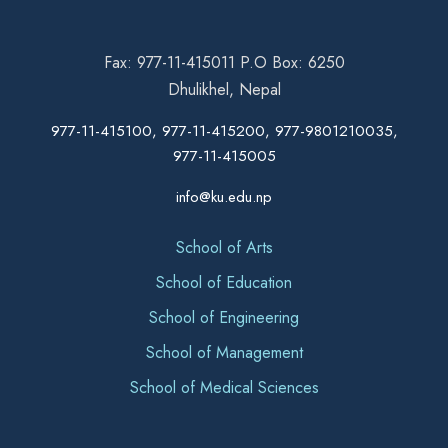
Fax: 977-11-415011 P.O Box: 6250
Dhulikhel, Nepal
977-11-415100, 977-11-415200, 977-9801210035,
977-11-415005
info@ku.edu.np
School of Arts
School of Education
School of Engineering
School of Management
School of Medical Sciences