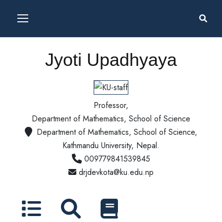
Jyoti Upadhyaya
Professor,
Department of Mathematics, School of Science
Department of Mathematics, School of Science,
Kathmandu University, Nepal.
009779841539845
drjdevkota@ku.edu.np