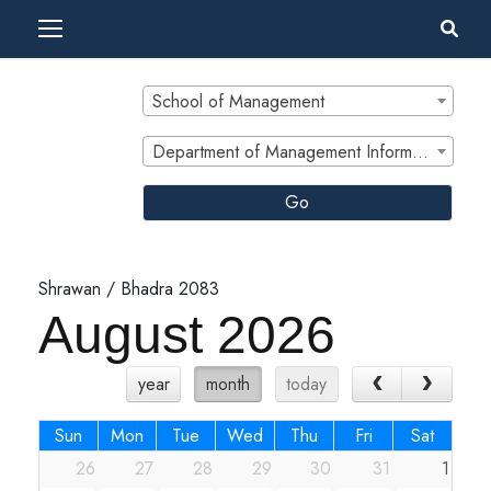
School of Management
Department of Management Informatics and Communication
Go
Shrawan / Bhadra 2083
August 2026
year
month
today
Sun
Mon
Tue
Wed
Thu
Fri
Sat
26
27
28
29
30
31
1