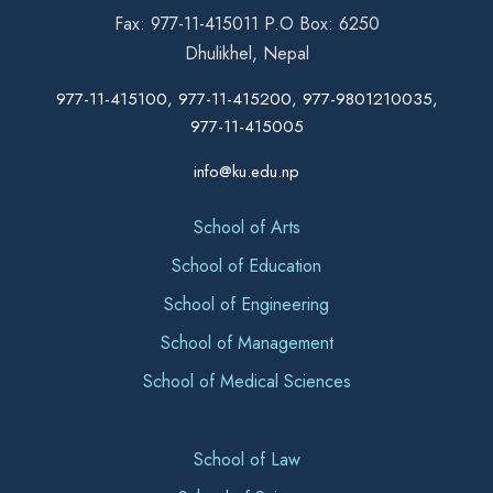
Fax: 977-11-415011 P.O Box: 6250
Dhulikhel, Nepal
977-11-415100, 977-11-415200, 977-9801210035,
977-11-415005
info@ku.edu.np
School of Arts
School of Education
School of Engineering
School of Management
School of Medical Sciences
School of Law