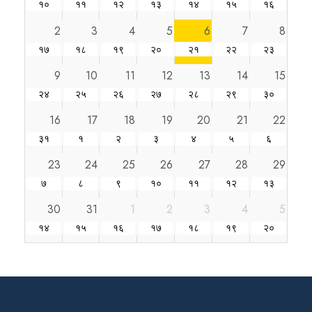
१०
११
१२
१३
१४
१५
१६
2
3
4
5
6
7
8
१७
१८
१९
२०
२१
२२
२३
9
10
11
12
13
14
15
२४
२५
२६
२७
२८
२९
३०
16
17
18
19
20
21
22
३१
१
२
३
४
५
६
23
24
25
26
27
28
29
७
८
९
१०
११
१२
१३
30
31
1
2
3
4
5
१४
१५
१६
१७
१८
१९
२०