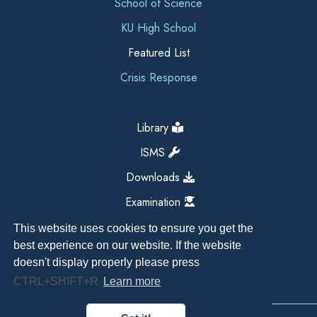
School of Science
KU High School
Featured List
Crisis Response
Library
ISMS
Downloads
Examination
This website uses cookies to ensure you get the
best experience on our website. If the website
doesn't display properly please press
CTRL+SHIFT+R
Learn more