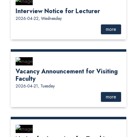
Interview Notice for Lecturer
2026-04-22, Wednesday
more
Vacancy Announcement for Visiting
Faculty
2026-04-21, Tuesday
more