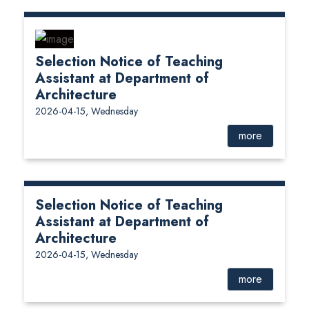
Selection Notice of Teaching
Assistant at Department of
Architecture
2026-04-15, Wednesday
more
Selection Notice of Teaching
Assistant at Department of
Architecture
2026-04-15, Wednesday
more