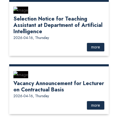
Selection Notice for Teaching
Assistant at Department of Artificial
Intelligence
2026-04-16, Thursday
more
Vacancy Announcement for Lecturer
on Contractual Basis
2026-04-16, Thursday
more