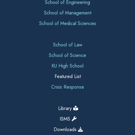
School of Engineering
School of Management
School of Medical Sciences
School of Law
School of Science
KU High School
Featured List
Crisis Response
Library
ISMS
Downloads