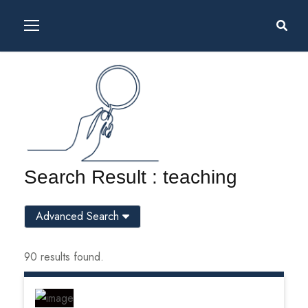
Search Result : teaching
Advanced Search
90 results found.