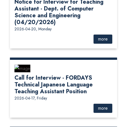
Notice for Interview for Teaching
Assistant - Dept. of Computer
Science and Engineering
(04/20/2026)
2026-04-20, Monday
more
Call for Interview - FORDAYS
Technical Japanese Language
Teaching Assistant Position
2026-04-17, Friday
more