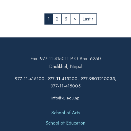
1
2
3
>
Last ›
Fax: 977-11-415011 P.O Box: 6250
Dhulikhel, Nepal
977-11-415100, 977-11-415200, 977-9801210035,
977-11-415005
info@ku.edu.np
School of Arts
School of Education