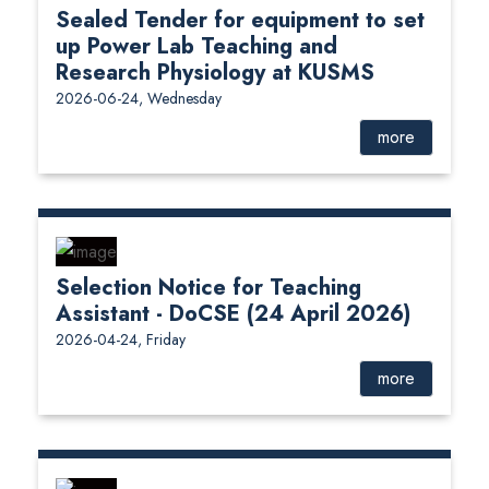
Sealed Tender for equipment to set
up Power Lab Teaching and
Research Physiology at KUSMS
2026-06-24, Wednesday
more
Selection Notice for Teaching
Assistant - DoCSE (24 April 2026)
2026-04-24, Friday
more