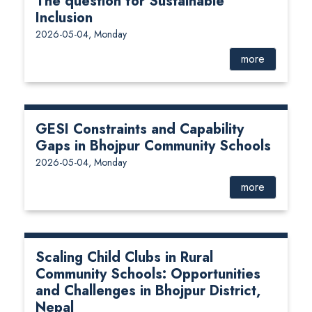
The question for Sustainable
Inclusion
2026-05-04, Monday
more
GESI Constraints and Capability
Gaps in Bhojpur Community Schools
2026-05-04, Monday
more
Scaling Child Clubs in Rural
Community Schools: Opportunities
and Challenges in Bhojpur District,
Nepal