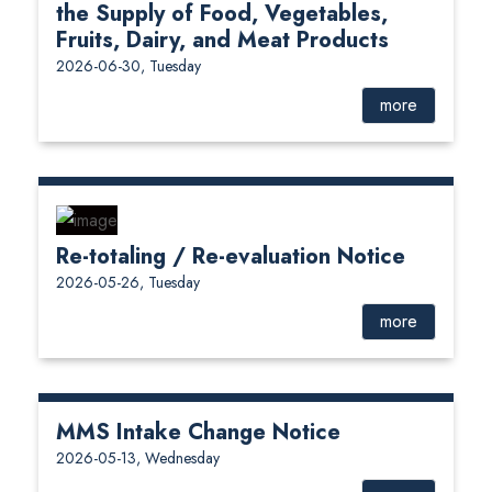
the Supply of Food, Vegetables,
Fruits, Dairy, and Meat Products
2026-06-30, Tuesday
more
Re-totaling / Re-evaluation Notice
2026-05-26, Tuesday
more
MMS Intake Change Notice
2026-05-13, Wednesday