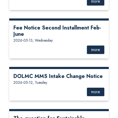
more
Fee Notice Second Installment Feb-
June
2026-05-13, Wednesday
more
DOLMC MMS Intake Change Notice
2026-05-12, Tuesday
more