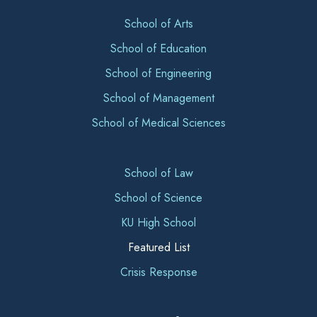
School of Arts
School of Education
School of Engineering
School of Management
School of Medical Sciences
School of Law
School of Science
KU High School
Featured List
Crisis Response