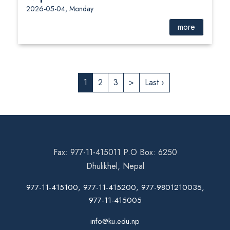
2026-05-04, Monday
more
1
2
3
>
Last ›
Fax: 977-11-415011 P.O Box: 6250
Dhulikhel, Nepal
977-11-415100, 977-11-415200, 977-9801210035,
977-11-415005
info@ku.edu.np