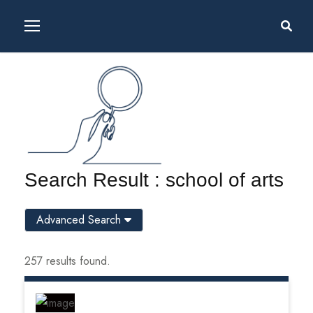
Search Result : school of arts
Advanced Search
257 results found.