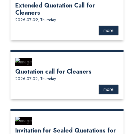
Extended Quotation Call for
Cleaners
2026-07-09, Thursday
more
Quotation call for Cleaners
2026-07-02, Thursday
more
Invitation for Sealed Quotations for