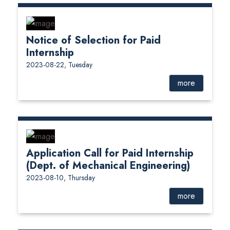
Notice of Selection for Paid
Internship
2023-08-22, Tuesday
more
Application Call for Paid Internship
(Dept. of Mechanical Engineering)
2023-08-10, Thursday
more