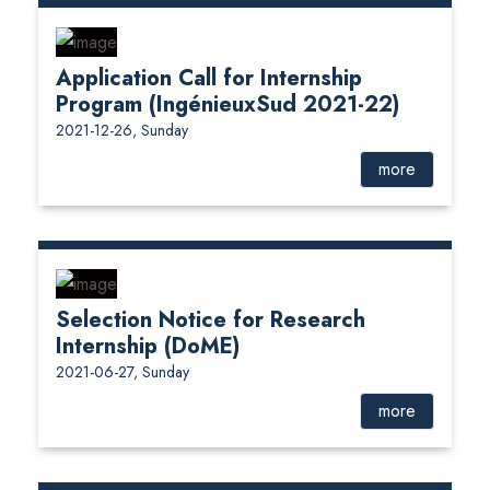
Application Call for Internship
Program (IngénieuxSud 2021-22)
2021-12-26, Sunday
more
Selection Notice for Research
Internship (DoME)
2021-06-27, Sunday
more