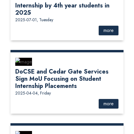
Internship by 4th year students in
2025
2025-07-01, Tuesday
more
DoCSE and Cedar Gate Services
Sign MoU Focusing on Student
Internship Placements
2025-04-04, Friday
more