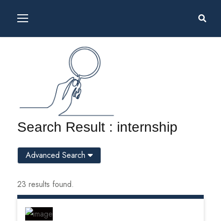
Search Result : internship
Advanced Search
23 results found.