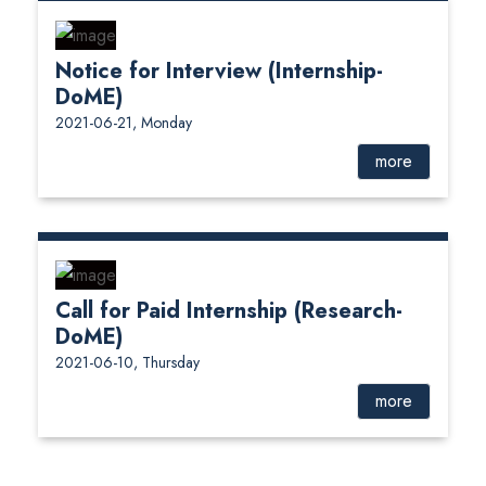
Notice for Interview (Internship-
DoME)
2021-06-21, Monday
more
Call for Paid Internship (Research-
DoME)
2021-06-10, Thursday
more