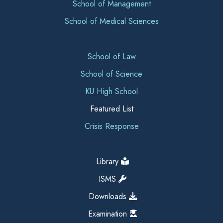
School of Management
School of Medical Sciences
School of Law
School of Science
KU High School
Featured List
Crisis Response
Library
ISMS
Downloads
Examination