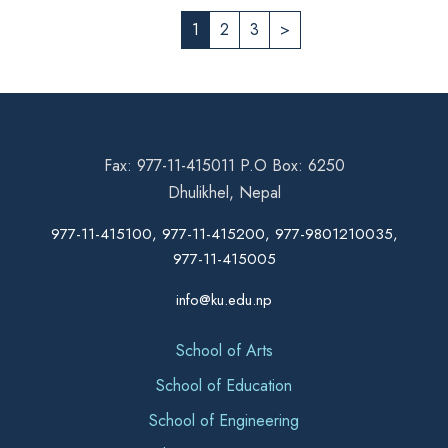
1
2
3
>
Fax: 977-11-415011 P.O Box: 6250
Dhulikhel, Nepal
977-11-415100, 977-11-415200, 977-9801210035,
977-11-415005
info@ku.edu.np
School of Arts
School of Education
School of Engineering