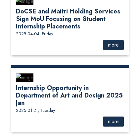
DoCSE and Maitri Holding Services
Sign MoU Focusing on Student
Internship Placements
2025-04-04, Friday
more
Internship Opportunity in
Department of Art and Design 2025
Jan
2025-01-21, Tuesday
more