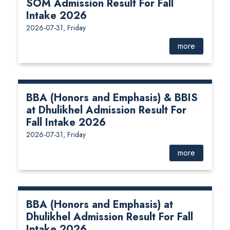
SOM Admission Result For Fall
Intake 2026
2026-07-31, Friday
more
BBA (Honors and Emphasis) & BBIS
at Dhulikhel Admission Result For
Fall Intake 2026
2026-07-31, Friday
more
BBA (Honors and Emphasis) at
Dhulikhel Admission Result For Fall
Intake 2026