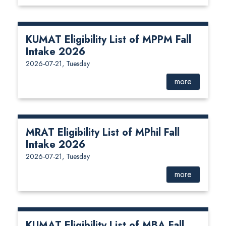
KUMAT Eligibility List of MPPM Fall
Intake 2026
2026-07-21, Tuesday
more
MRAT Eligibility List of MPhil Fall
Intake 2026
2026-07-21, Tuesday
more
KUMAT Eligibility List of MBA Fall