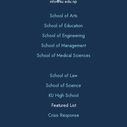
info@ku.edu.np
School of Arts
School of Education
School of Engineering
School of Management
School of Medical Sciences
School of Law
School of Science
KU High School
Featured List
Crisis Response