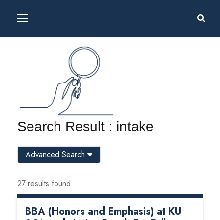
Search Result : intake
Advanced Search
27 results found.
BBA (Honors and Emphasis) at KU