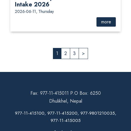
Intake 2026
2026-06-11, Thursday
more
1
2
3
>
Fax: 977-11-415011 P.O Box: 6250
Dhulikhel, Nepal
977-11-415100, 977-11-415200, 977-9801210035,
977-11-415005