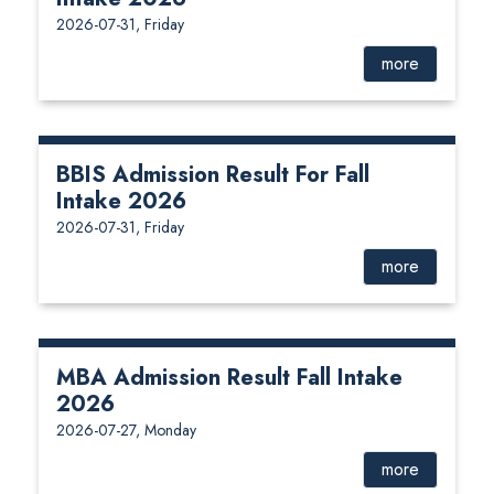
2026-07-31, Friday
more
BBIS Admission Result For Fall
Intake 2026
2026-07-31, Friday
more
MBA Admission Result Fall Intake
2026
2026-07-27, Monday
more