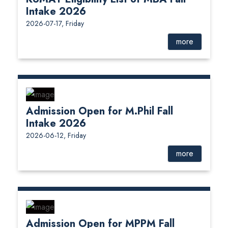
Intake 2026
2026-07-17, Friday
more
Admission Open for M.Phil Fall
Intake 2026
2026-06-12, Friday
more
Admission Open for MPPM Fall