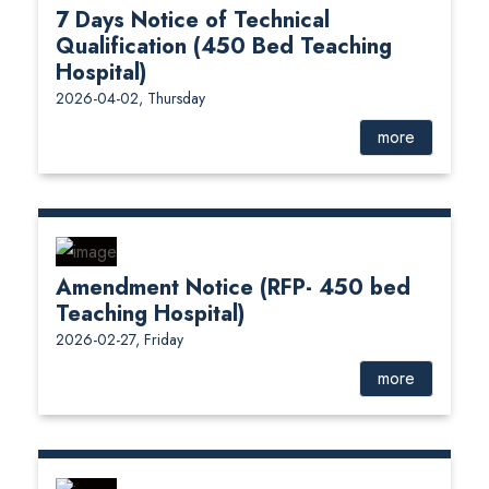
7 Days Notice of Technical
Qualification (450 Bed Teaching
Hospital)
2026-04-02, Thursday
more
Amendment Notice (RFP- 450 bed
Teaching Hospital)
2026-02-27, Friday
more