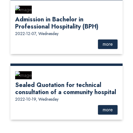
Admission in Bachelor in
Professional Hospitality (BPH)
2022-12-07, Wednesday
more
Sealed Quotation for technical
consultation of a community hospital
2022-10-19, Wednesday
more