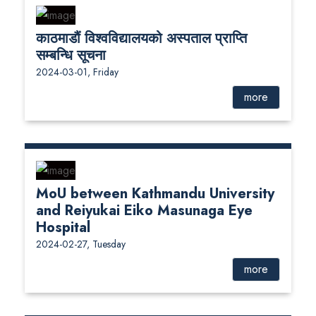
काठमाडौं विश्वविद्यालयको अस्पताल प्राप्ति
सम्बन्धि सूचना
2024-03-01, Friday
more
MoU between Kathmandu University
and Reiyukai Eiko Masunaga Eye
Hospital
2024-02-27, Tuesday
more