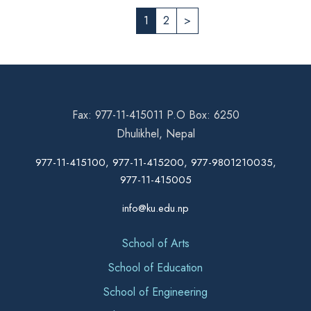
1
2
>
Fax: 977-11-415011 P.O Box: 6250
Dhulikhel, Nepal
977-11-415100, 977-11-415200, 977-9801210035,
977-11-415005
info@ku.edu.np
School of Arts
School of Education
School of Engineering