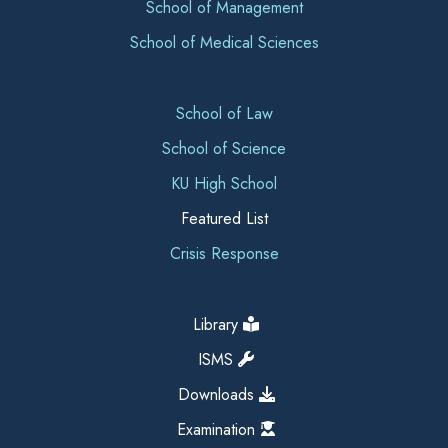
School of Management
School of Medical Sciences
School of Law
School of Science
KU High School
Featured List
Crisis Response
Library
ISMS
Downloads
Examination