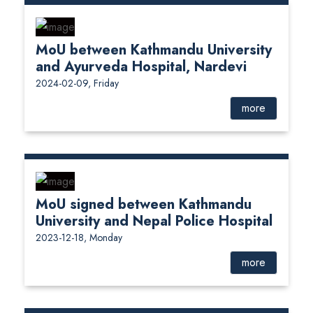
MoU between Kathmandu University
and Ayurveda Hospital, Nardevi
2024-02-09, Friday
more
MoU signed between Kathmandu
University and Nepal Police Hospital
2023-12-18, Monday
more