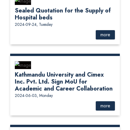
Sealed Quotation for the Supply of
Hospital beds
2024-09-24, Tuesday
more
Kathmandu University and Cimex
Inc. Pvt. Ltd. Sign MoU for
Academic and Career Collaboration
2024-06-03, Monday
more