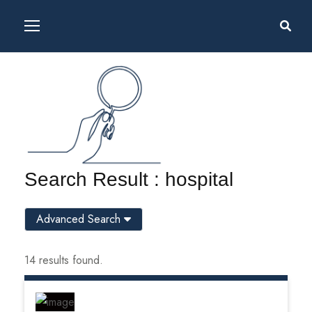
Search Result : hospital
Advanced Search
14 results found.