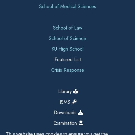
School of Medical Sciences
School of Law
School of Science
KU High School
Featured List
Crisis Response
Library
ISMS
Downloads
Examination
This website uses cookies to ensure you get the