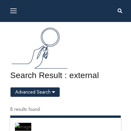
Search Result : external
Advanced Search
8 results found.