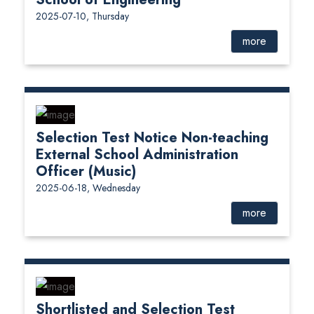
2025-07-10, Thursday
more
Selection Test Notice Non-teaching
External School Administration
Officer (Music)
2025-06-18, Wednesday
more
Shortlisted and Selection Test