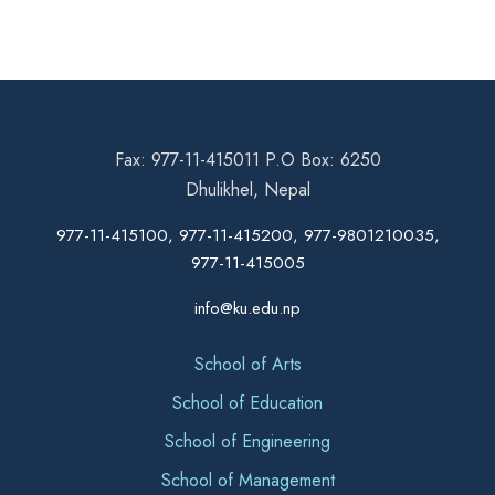
Fax: 977-11-415011 P.O Box: 6250
Dhulikhel, Nepal
977-11-415100, 977-11-415200, 977-9801210035,
977-11-415005
info@ku.edu.np
School of Arts
School of Education
School of Engineering
School of Management