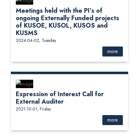
Meetings held with the PI’s of
ongoing Externally Funded projects
of KUSOE, KUSOL, KUSOS and
KUSMS
2024-04-02, Tuesday
more
Expression of Interest Call for
External Auditor
2021-10-01, Friday
more