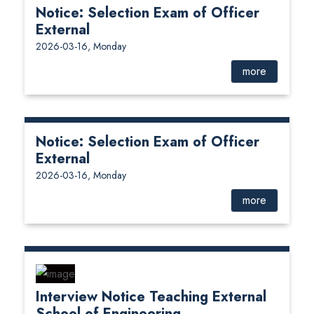
Notice: Selection Exam of Officer
External
2026-03-16, Monday
more
Notice: Selection Exam of Officer
External
2026-03-16, Monday
more
Interview Notice Teaching External
School of Engineering