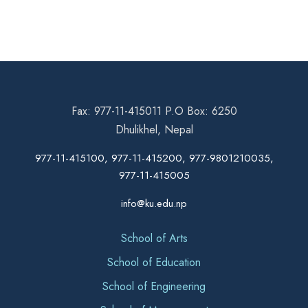
Fax: 977-11-415011 P.O Box: 6250
Dhulikhel, Nepal
977-11-415100, 977-11-415200, 977-9801210035,
977-11-415005
info@ku.edu.np
School of Arts
School of Education
School of Engineering