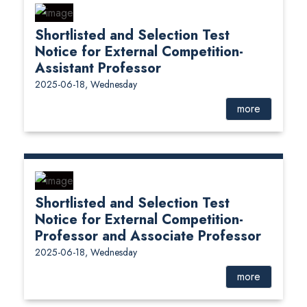
Shortlisted and Selection Test
Notice for External Competition-
Assistant Professor
2025-06-18, Wednesday
more
Shortlisted and Selection Test
Notice for External Competition-
Professor and Associate Professor
2025-06-18, Wednesday
more