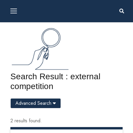
Search Result : external
competition
Advanced Search
2 results found.