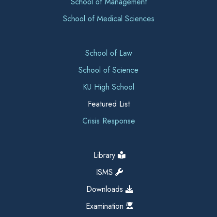
School of Management
School of Medical Sciences
School of Law
School of Science
KU High School
Featured List
Crisis Response
Library
ISMS
Downloads
Examination