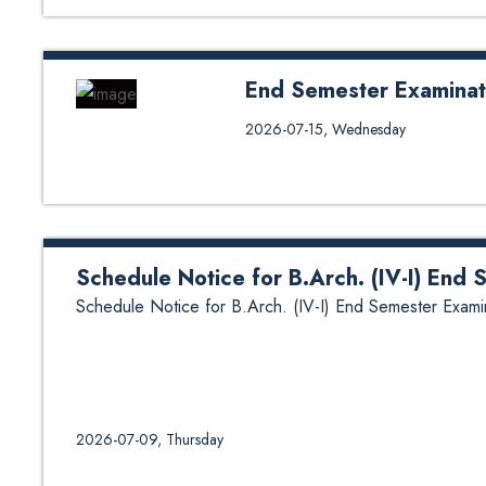
End Semester Examinat
End Semester Examination of En
2026-07-15, Wednesday
Schedule Notice for B.Arch. (IV-I) End
Schedule Notice for B.Arch. (IV-I) End Semester Exami
2026-07-09, Thursday