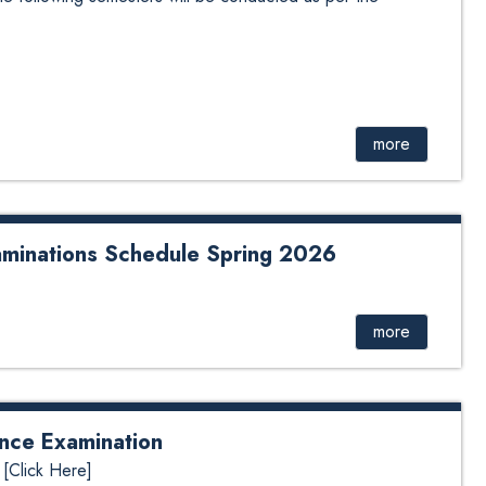
more
minations Schedule Spring 2026
 Schedule Spring 2026
more
ance Examination
 [Click Here]