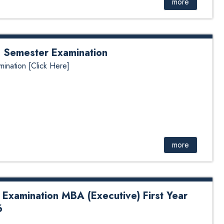
more
nd Semester Examination
mination [Click Here]
more
 Examination MBA (Executive) First Year
6
tion MBA (Executive) First Year Second Semester 2026