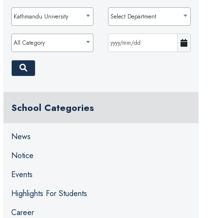
Kathmandu University
Select Department
All Category
School Categories
News
Notice
Events
Highlights For Students
Career