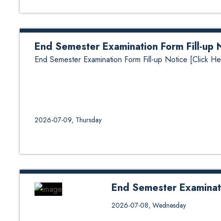
End Semester Examination Form Fill-up 
End Semester Examination Form Fill-up Notice [Click He
2026-07-09, Thursday
End Semester Examinat
End Semester Examination Sche
2026-07-08, Wednesday