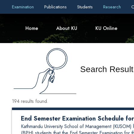
Examination
Publications
Students
Research
C
Home
About KU
KU Online
Search Result
194 results found.
End Semester Examination Schedule f
Kathmandu University School of Management (KUSOM) here
(BPH) students that the End Semester Examination for t