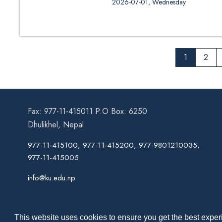
2026-07-01, Wednesday
1
2
Fax: 977-11-415011 P.O Box: 6250
Dhulikhel, Nepal
977-11-415100, 977-11-415200, 977-9801210035,
977-11-415005
info@ku.edu.np
This website uses cookies to ensure you get the best experi