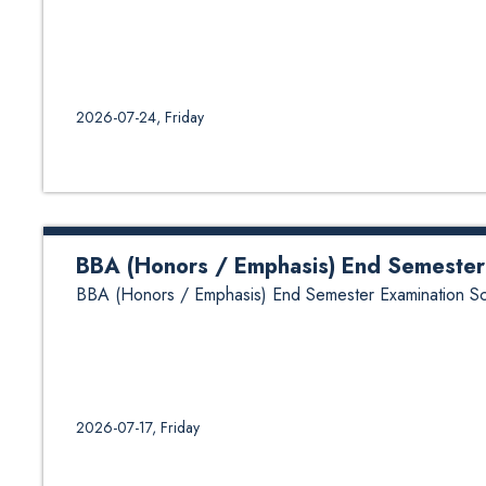
2026-07-24, Friday
BBA (Honors / Emphasis) End Semester
BBA (Honors / Emphasis) End Semester Examination S
2026-07-17, Friday