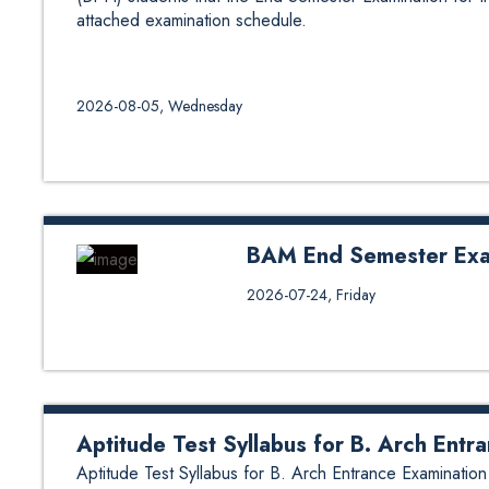
attached examination schedule.
2026-08-05, Wednesday
BAM End Semester Exa
BAM End Semester Examinations
2026-07-24, Friday
Aptitude Test Syllabus for B. Arch Entr
Aptitude Test Syllabus for B. Arch Entrance Examination