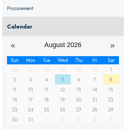
Procurement
Calendar
August 2026
Sun
Mon
Tue
Wed
Thu
Fri
Sat
26
27
28
29
30
31
1
2
3
4
5
6
7
8
9
10
11
12
13
14
15
16
17
18
19
20
21
22
23
24
25
26
27
28
29
30
31
1
2
3
4
5