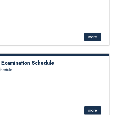
more
 Examination Schedule
chedule
more