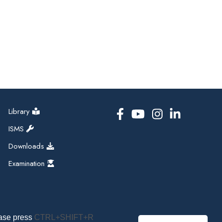
Library
ISMS
Downloads
Examination
ease press
CTRL+SHIFT+R