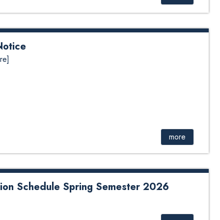
Notice
re]
more
ion Schedule Spring Semester 2026
dule Spring Semester 2026