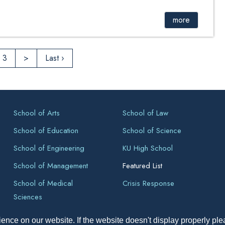
more
3
>
Last ›
School of Arts
School of Law
School of Education
School of Science
School of Engineering
KU High School
School of Management
Featured List
School of Medical
Crisis Response
Sciences
ence on our website. If the website doesn't display properly pl