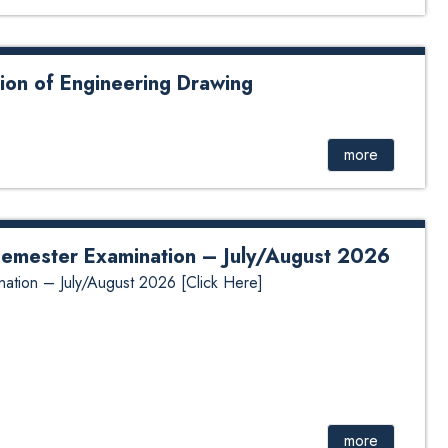
ion of Engineering Drawing
gineering Drawing
more
 Semester Examination – July/August 2026
nation – July/August 2026 [Click Here]
more