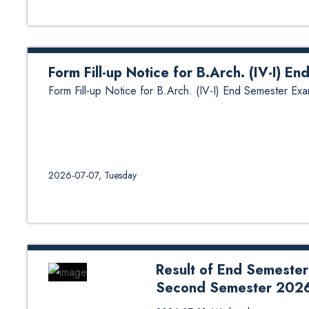
Form Fill-up Notice for B.Arch. (IV-I) E
Form Fill-up Notice for B.Arch. (IV-I) End Semester Exa
2026-07-07, Tuesday
Result of End Semester
Second Semester 202
Result of End Semester Examina