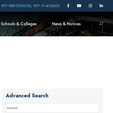
, 977-9801210035, 977-11-415005
Schools & Colleges
News & Notices
Advanced Search