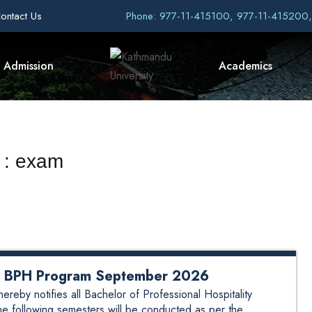
ontact Us
Phone: 977-11-415100, 977-11-415200
Admission
Academics
 : exam
or BPH Program September 2026
by notifies all Bachelor of Professional Hospitality
he following semesters will be conducted as per the