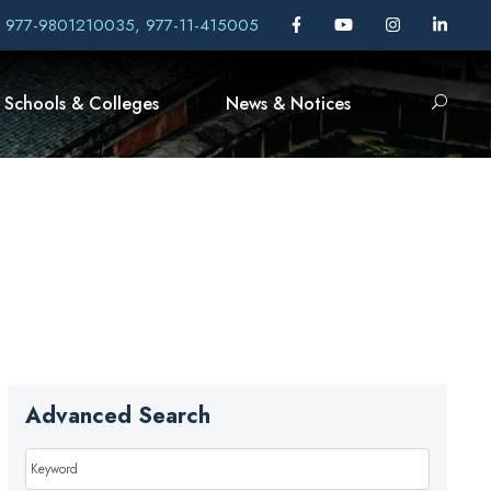
, 977-9801210035, 977-11-415005
Schools & Colleges
News & Notices
Advanced Search