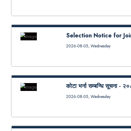
Selection Notice for J
Selection Notice for Joint Mast
2026-08-05, Wednesday
कोटा भर्ना सम्बन्धि सूचना 
कोटा भर्ना सम्बन्धि सूचना - २०८३
2026-08-05, Wednesday
Seat Distribution - 2026 (SoE/S