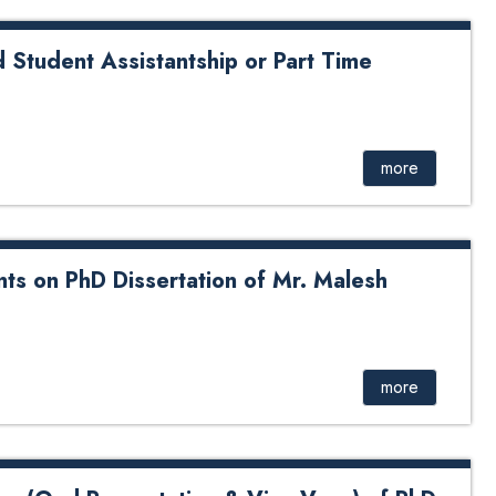
id Student Assistantship or Part Time
t Assistantship or Part Time Research Assistant
more
ts on PhD Dissertation of Mr. Malesh
D Dissertation of Mr. Malesh Shah from DoME
more