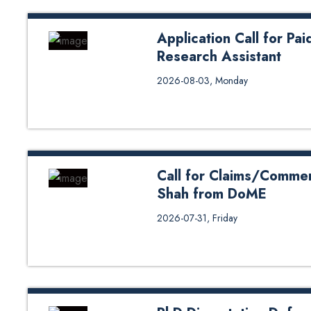
Application Call for Pa
Research Assistant
Application Call for Paid Studen
2026-08-03, Monday
Call for Claims/Commen
Shah from DoME
Call for Claims/Comments on Ph
2026-07-31, Friday