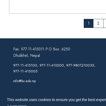
1
2
Fax: 977-11-415011 P.O Box: 6250
Dhulikhel, Nepal
977-11-415100, 977-11-415200, 977-9801210035,
977-11-415005
info@ku.edu.np
This website uses cookies to ensure you get the best experi