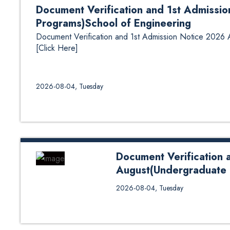
Document Verification and 1st Admissi
Programs)School of Engineering
Document Verification and 1st Admission Notice 2026
[Click Here]
2026-08-04, Tuesday
Document Verification 
August(Undergraduate 
Document Verification and 1st 
2026-08-04, Tuesday
Programs)School of Engineering 