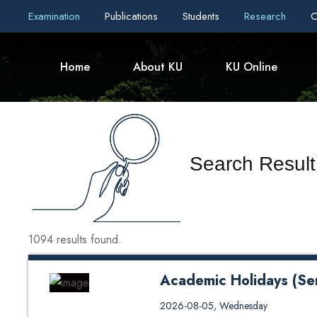
Examination
Publications
Students
Research
C
Home
About KU
KU Online
Search Result
1094 results found.
Academic Holidays (Se
Academic Holidays (Semester B
2026-08-05, Wednesday