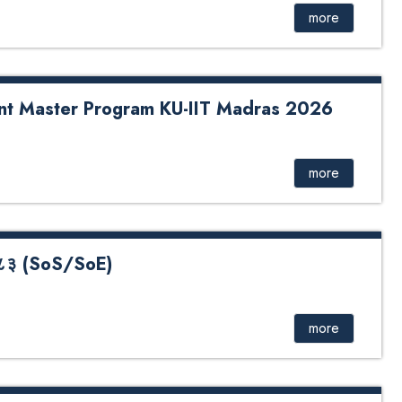
more
oint Master Program KU-IIT Madras 2026
er Program KU-IIT Madras 2026
more
- २०८३ (SoS/SoE)
 (SoS/SoE) Quota Application Form Undergraduate Quota
oS)
more