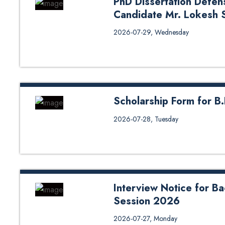
PhD Dissertation Defen
Candidate Mr. Lokesh 
PhD Dissertation Defense (Oral
2026-07-29, Wednesday
Sapkota from DoEnE
Scholarship Form for B
Scholarship Form for B.E. in Geo
2026-07-28, Tuesday
scholarship under different cate
for Scholarship Form 1 Nepal 
https://forms.gle/cNF6eshQk2D
Region https://forms.gle/6td9v
https://forms.gle/miJ48g6AmMRijJ
Interview Notice for B
Session 2026
Interview Notice for Bachelor i
2026-07-27, Monday