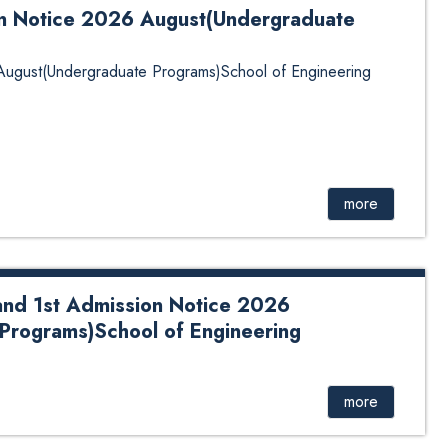
on Notice 2026 August(Undergraduate
 August(Undergraduate Programs)School of Engineering
more
and 1st Admission Notice 2026
Programs)School of Engineering
Admission Notice 2026 August(Undergraduate
Click Here for Details.
more