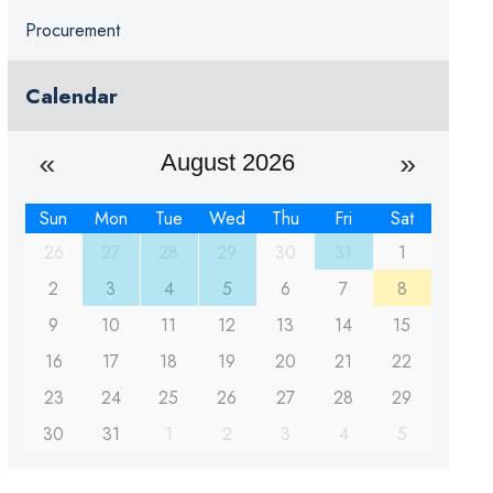
Procurement
Calendar
August 2026
Sun
Mon
Tue
Wed
Thu
Fri
Sat
26
27
28
29
30
31
1
2
3
4
5
6
7
8
9
10
11
12
13
14
15
16
17
18
19
20
21
22
23
24
25
26
27
28
29
30
31
1
2
3
4
5