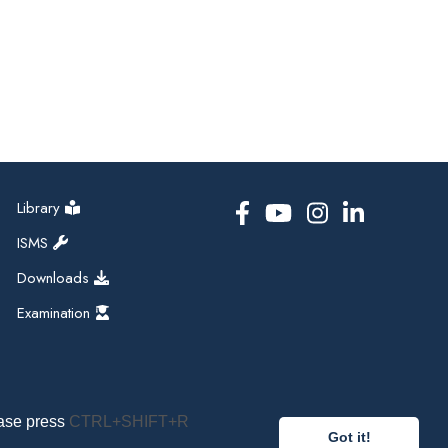
Library
ISMS
Downloads
Examination
ease press
CTRL+SHIFT+R
Got it!