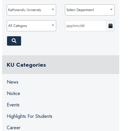
Kathmandu University
Select Department
All Category
KU Categories
News
Notice
Events
Highlights For Students
Career