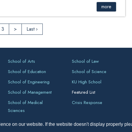
more
3
>
Last ›
School of Arts
School of Law
School of Education
School of Science
School of Engineering
KU High School
School of Management
Featured List
School of Medical
Crisis Response
Sciences
ence on our website. If the website doesn't display properly pl