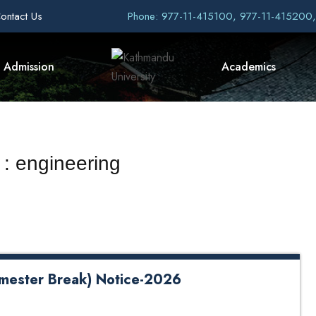
ontact Us
Phone: 977-11-415100, 977-11-415200
Admission
Academics
 : engineering
mester Break) Notice-2026
reak) Notice-2026