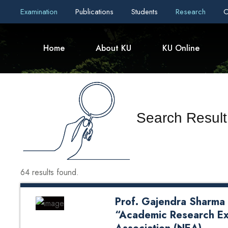
Examination
Publications
Students
Research
C
Home
About KU
KU Online
Search Result
64 results found.
Prof. Gajendra Sharma 
“Academic Research Ex