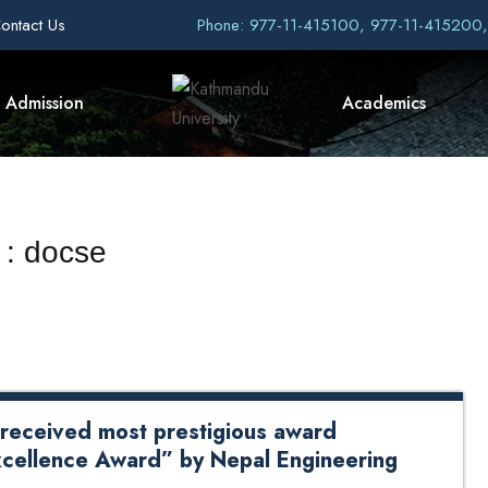
ontact Us
Phone: 977-11-415100, 977-11-415200
Admission
Academics
 : docse
received most prestigious award
cellence Award” by Nepal Engineering