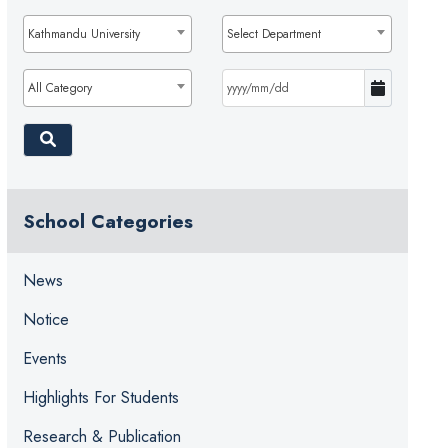
Kathmandu University
Select Department
All Category
School Categories
News
Notice
Events
Highlights For Students
Research & Publication