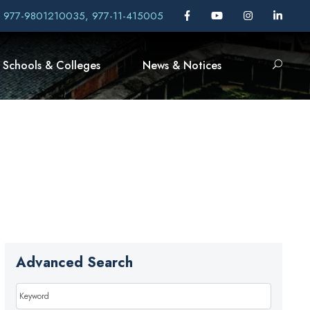
, 977-9801210035, 977-11-415005
Schools & Colleges
News & Notices
Advanced Search