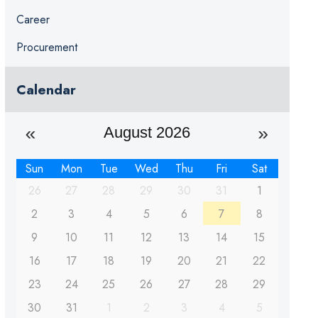
Career
Procurement
Calendar
August 2026
Sun
Mon
Tue
Wed
Thu
Fri
Sat
26
27
28
29
30
31
1
2
3
4
5
6
7
8
9
10
11
12
13
14
15
16
17
18
19
20
21
22
23
24
25
26
27
28
29
30
31
1
2
3
4
5