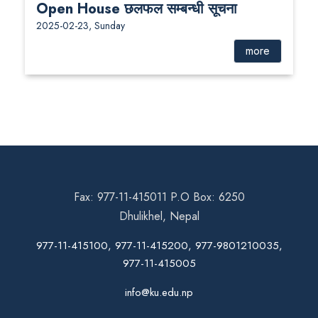
Open House छलफल सम्बन्धी सूचना
2025-02-23, Sunday
more
Fax: 977-11-415011 P.O Box: 6250
Dhulikhel, Nepal
977-11-415100, 977-11-415200, 977-9801210035,
977-11-415005
info@ku.edu.np