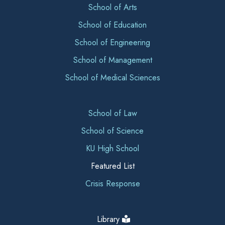
School of Arts
School of Education
School of Engineering
School of Management
School of Medical Sciences
School of Law
School of Science
KU High School
Featured List
Crisis Response
Library