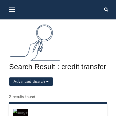
Search Result : credit transfer
Advanced Search
3 results found.