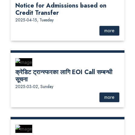
Notice for Admissions based on
Credit Transfer
2025-04-15, Tuesday
more
क्रेडिट ट्रान्स्फरका लागि EOI Call सम्बन्धी
सूचना
2025-03-02, Sunday
more