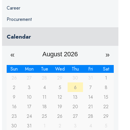
Career
Procurement
Calendar
August 2026
Sun
Mon
Tue
Wed
Thu
Fri
Sat
26
27
28
29
30
31
1
2
3
4
5
6
7
8
9
10
11
12
13
14
15
16
17
18
19
20
21
22
23
24
25
26
27
28
29
30
31
1
2
3
4
5