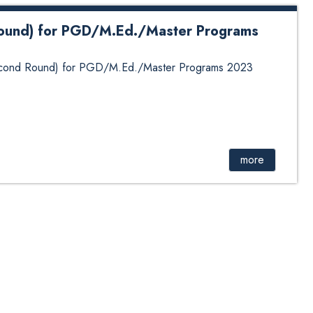
 round) for PGD/M.Ed./Master Programs
(Second Round) for PGD/M.Ed./Master Programs 2023
more