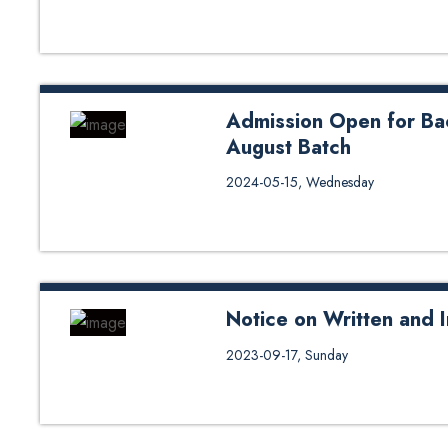
Admission Open for Ba
August Batch
Apply Now
2024-05-15, Wednesday
Notice on Written and I
Notice on Written and Interview 
2023-09-17, Sunday