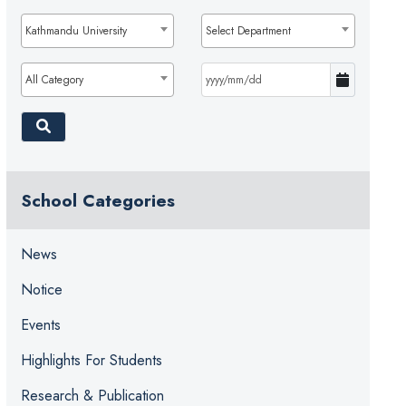
Kathmandu University
Select Department
All Category
School Categories
News
Notice
Events
Highlights For Students
Research & Publication