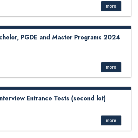
more
chelor, PGDE and Master Programs 2024
more
nterview Entrance Tests (second lot)
Entrance Tests B. Tech Ed in IT (second lot)
more