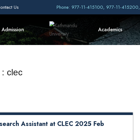
ontact Us
Phone: 977-11-415100, 977-11-415200
Admission
Academics
: clec
esearch Assistant at CLEC 2025 Feb
Assistant at CLEC 2025 Feb