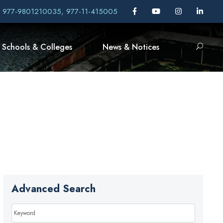
, 977-9801210035, 977-11-415005
Schools & Colleges
News & Notices
Advanced Search