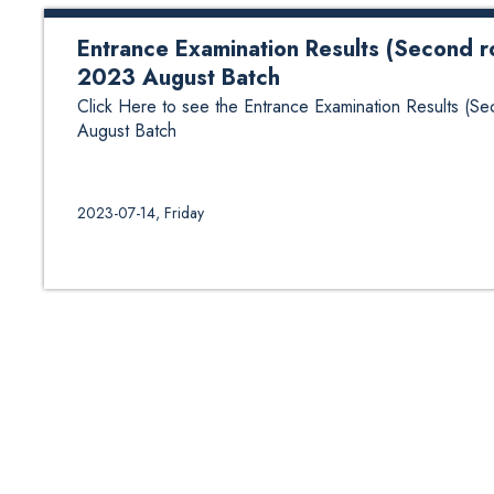
Entrance Examination Results (Second
2023 August Batch
Click Here to see the Entrance Examination Results 
August Batch
2023-07-14, Friday