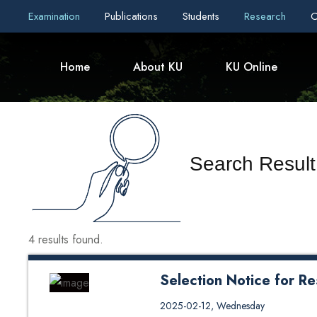
Examination
Publications
Students
Research
C
Home
About KU
KU Online
Search Result 
4 results found.
Selection Notice for R
Selection Notice for Research 
2025-02-12, Wednesday