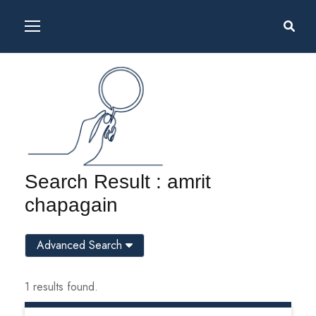
Search Result : amrit
chapagain
Advanced Search
1 results found.