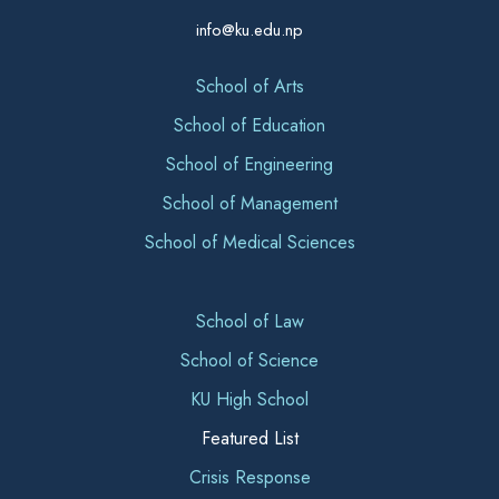
info@ku.edu.np
School of Arts
School of Education
School of Engineering
School of Management
School of Medical Sciences
School of Law
School of Science
KU High School
Featured List
Crisis Response