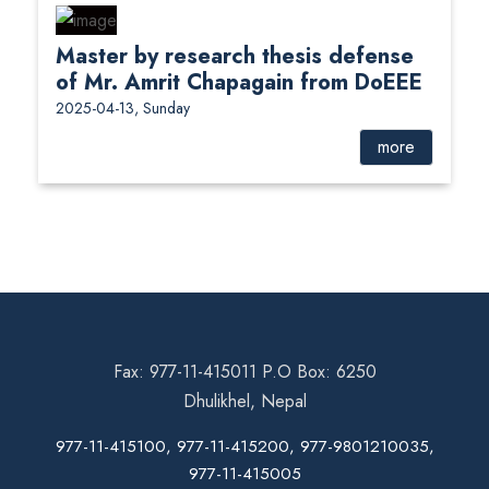
Master by research thesis defense
of Mr. Amrit Chapagain from DoEEE
2025-04-13, Sunday
more
Fax: 977-11-415011 P.O Box: 6250
Dhulikhel, Nepal
977-11-415100, 977-11-415200, 977-9801210035,
977-11-415005