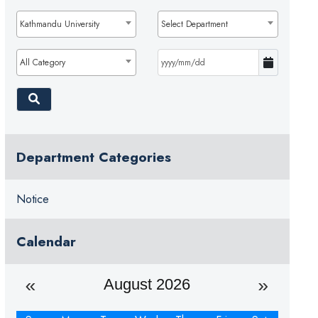
Kathmandu University
Select Department
All Category
Department Categories
Notice
Calendar
August 2026