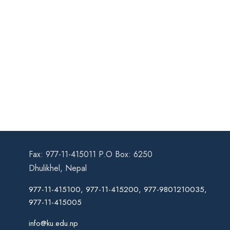
Fax: 977-11-415011 P.O Box: 6250
Dhulikhel, Nepal
977-11-415100, 977-11-415200, 977-9801210035,
977-11-415005
info@ku.edu.np