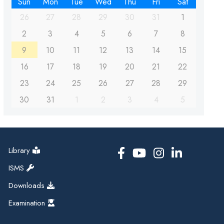
Sun
Mon
Tue
Wed
Thu
Fri
Sat
26
27
28
29
30
31
1
2
3
4
5
6
7
8
9
10
11
12
13
14
15
16
17
18
19
20
21
22
23
24
25
26
27
28
29
30
31
1
2
3
4
5
Library
ISMS
Downloads
Examination