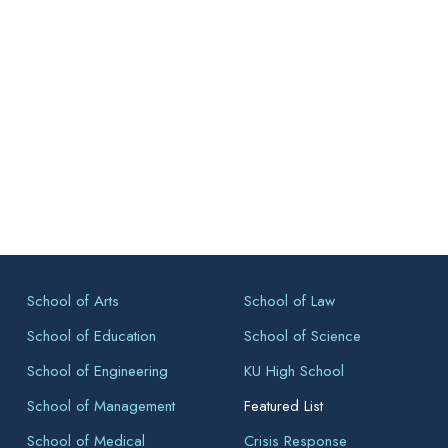
School of Arts
School of Law
School of Education
School of Science
School of Engineering
KU High School
School of Management
Featured List
School of Medical
Crisis Response