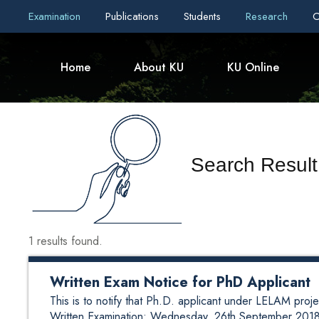
Examination
Publications
Students
Research
C
Home
About KU
KU Online
Search Result
1 results found.
Written Exam Notice for PhD Applicant
This is to notify that Ph.D. applicant under LELAM projec
Written Examination: Wednesday, 26th September 2018