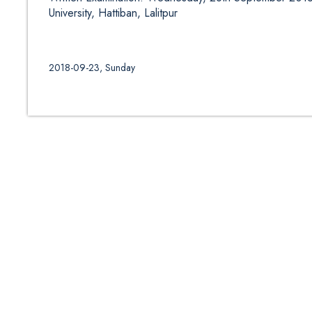
University, Hattiban, Lalitpur
2018-09-23, Sunday