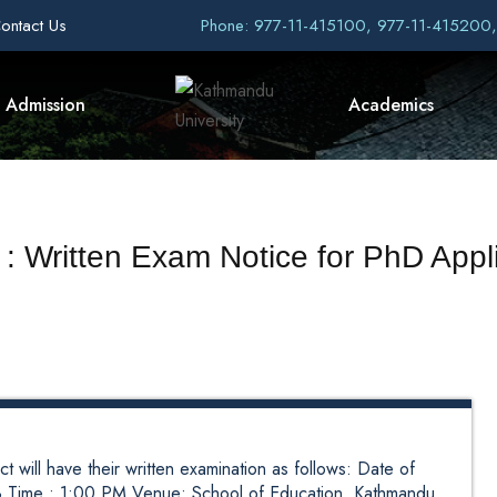
ontact Us
Phone: 977-11-415100, 977-11-415200
Admission
Academics
 : Written Exam Notice for PhD Appl
t will have their written examination as follows: Date of
 Time : 1:00 PM Venue: School of Education, Kathmandu