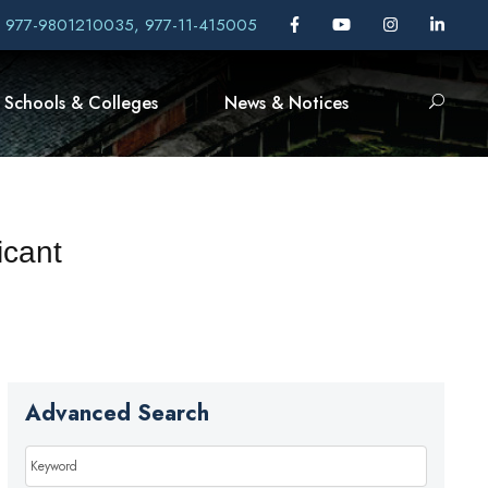
, 977-9801210035, 977-11-415005
Schools & Colleges
News & Notices
icant
Advanced Search