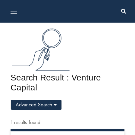
Search Result : Venture
Capital
Advanced Search
1 results found.