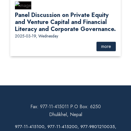
Panel Discussion on Private Equity
and Venture Capital and Financial
Literacy and Corporate Governance.
2025-03-19, Wednesday
more
Fax: 977-11-415011 P.O Box: 6250
Dhulikhel, Nepal
977-11-415100, 977-11-415200, 977-9801210035,