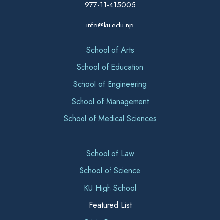
977-11-415005
info@ku.edu.np
School of Arts
School of Education
School of Engineering
School of Management
School of Medical Sciences
School of Law
School of Science
KU High School
Featured List