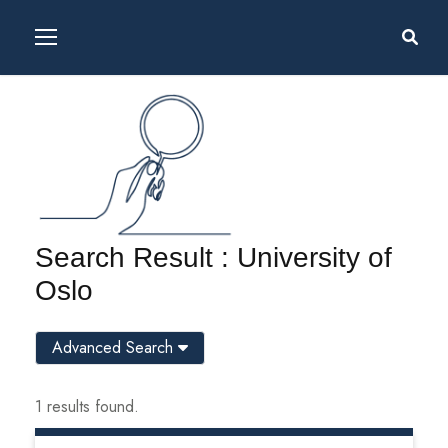
Search Result : University of
Oslo
Advanced Search
1 results found.