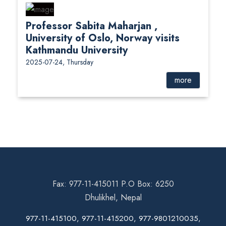
Professor Sabita Maharjan ,
University of Oslo, Norway visits
Kathmandu University
2025-07-24, Thursday
more
Fax: 977-11-415011 P.O Box: 6250
Dhulikhel, Nepal
977-11-415100, 977-11-415200, 977-9801210035,