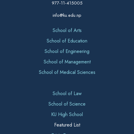
977-11-415005
info@ku.edu.np
School of Arts
School of Education
School of Engineering
School of Management
School of Medical Sciences
School of Law
School of Science
KU High School
Featured List