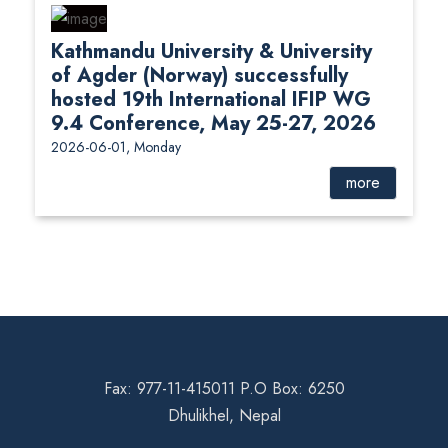
Kathmandu University & University
of Agder (Norway) successfully
hosted 19th International IFIP WG
9.4 Conference, May 25-27, 2026
2026-06-01, Monday
more
Fax: 977-11-415011 P.O Box: 6250
Dhulikhel, Nepal