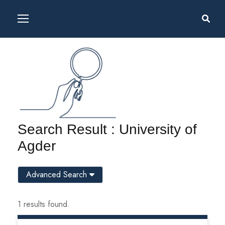
Search Result : University of
Agder
Advanced Search
1 results found.