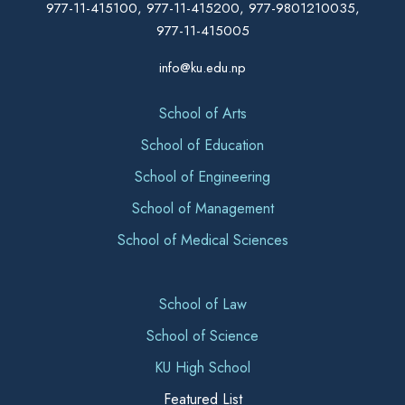
977-11-415100, 977-11-415200, 977-9801210035,
977-11-415005
info@ku.edu.np
School of Arts
School of Education
School of Engineering
School of Management
School of Medical Sciences
School of Law
School of Science
KU High School
Featured List