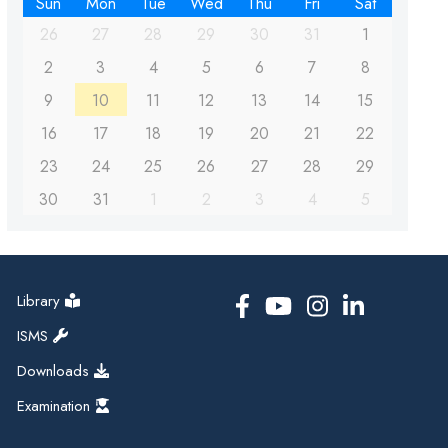
Sun
Mon
Tue
Wed
Thu
Fri
Sat
26
27
28
29
30
31
1
2
3
4
5
6
7
8
9
10
11
12
13
14
15
16
17
18
19
20
21
22
23
24
25
26
27
28
29
30
31
1
2
3
4
5
Library
ISMS
Downloads
Examination