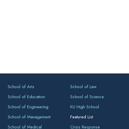
School of Arts
School of Law
School of Education
School of Science
School of Engineering
KU High School
School of Management
Featured List
School of Medical
Crisis Response