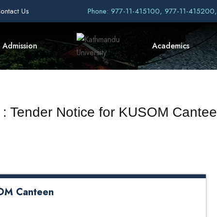
ontact Us
Phone: 977-11-415100, 977-11-415200
Admission
Academics
t : Tender Notice for KUSOM Cant
SOM Canteen
een