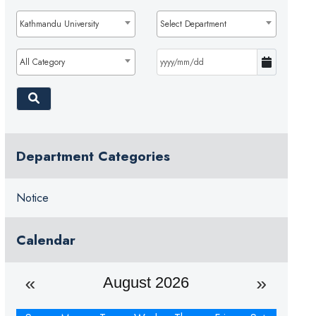
Kathmandu University
Select Department
All Category
Department Categories
Notice
Calendar
August 2026