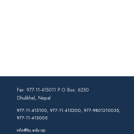
Fax: 977-11-415011 P.O Box: 6250
Dhulikhel, Nepal
977-11-415100, 977-11-415200, 977-9801210035,
977-11-415005
info@ku.edu.np