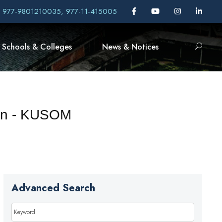
, 977-9801210035, 977-11-415005
Schools & Colleges
News & Notices
een - KUSOM
Advanced Search