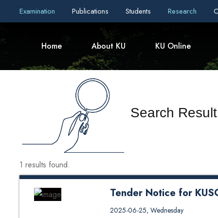
Examination
Publications
Students
Research
C
Home
About KU
KU Online
Search Resul
1 results found.
Tender Notice for KU
Tender Notice for KUSOM Cant
2025-06-25, Wednesday