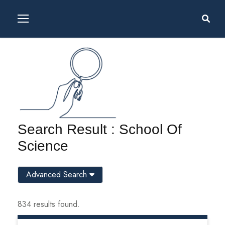
Search Result : School Of
Science
Advanced Search
834 results found.