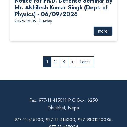
Notice for Ph.D. Defense Seminar by
Mr. Akhilesh Kumar Singh (Dept. of
Physics) - 06/09/2026
2026-06-09, Tuesday
more
1
2
3
>
Last ›
Fax: 977-11-415011 P.O Box: 6250
Dhulikhel, Nepal
977-11-415100, 977-11-415200, 977-9801210035,
977-11-415005