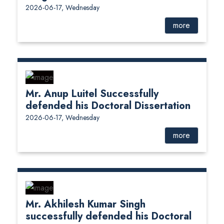
2026-06-17, Wednesday
more
Mr. Anup Luitel Successfully
defended his Doctoral Dissertation
2026-06-17, Wednesday
more
Mr. Akhilesh Kumar Singh
successfully defended his Doctoral