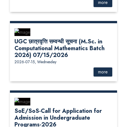
more
UGC छात्रवृत्ति सम्वन्धी सूचना (M.Sc. in
Computational Mathematics Batch
2026) 07/15/2026
2026-07-15, Wednesday
more
SoE/SoS-Call for Application for
Admission in Undergraduate
Programs-2026