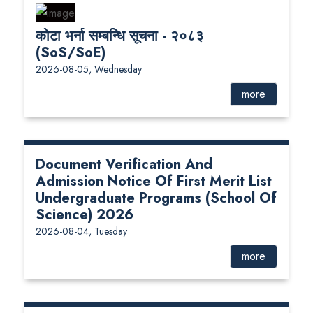
कोटा भर्ना सम्बन्धि सूचना - २०८३
(SoS/SoE)
2026-08-05, Wednesday
more
Document Verification And
Admission Notice Of First Merit List
Undergraduate Programs (School Of
Science) 2026
2026-08-04, Tuesday
more