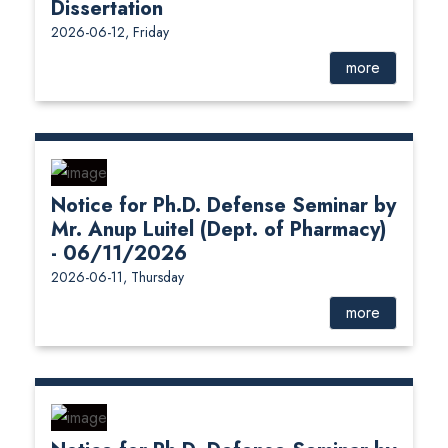
Dissertation
2026-06-12, Friday
more
Notice for Ph.D. Defense Seminar by
Mr. Anup Luitel (Dept. of Pharmacy)
- 06/11/2026
2026-06-11, Thursday
more