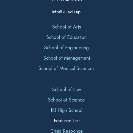
info@ku.edu.np
School of Arts
School of Education
School of Engineering
School of Management
School of Medical Sciences
School of Law
School of Science
KU High School
Featured List
Crisis Response