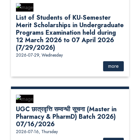
List of Students of KU-Semester
Merit Scholarships in Undergraduate
Programs Examination held during
12 March 2026 to 07 April 2026
(7/29/2026)
2026-07-29, Wednesday
more
UGC छात्रवृत्ति सम्वन्धी सूचना (Master in
Pharmacy & PharmD) Batch 2026)
07/16/2026
2026-07-16, Thursday