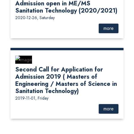
Admission open in ME/MS
Sanitation Technology (2020/2021)
2020-12-26, Saturday
more
Second Call for Application for
Admission 2019 ( Masters of
Engineering / Masters of Science in
Sanitation Technology)
2019-11-01, Friday
more