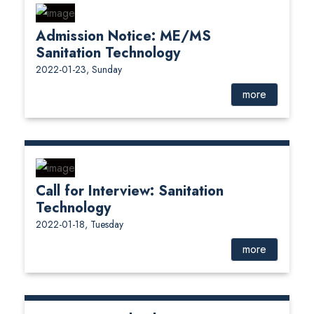
Admission Notice: ME/MS
Sanitation Technology
2022-01-23, Sunday
more
Call for Interview: Sanitation
Technology
2022-01-18, Tuesday
more