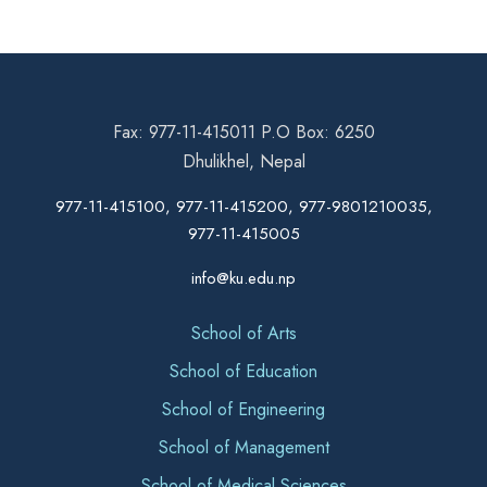
Fax: 977-11-415011 P.O Box: 6250
Dhulikhel, Nepal
977-11-415100, 977-11-415200, 977-9801210035,
977-11-415005
info@ku.edu.np
School of Arts
School of Education
School of Engineering
School of Management
School of Medical Sciences