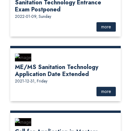
Sanitation Technology Entrance
Exam Postponed
2022-01-09, Sunday
more
ME/MS Sanitation Technology
Application Date Extended
2021-12-31, Friday
more