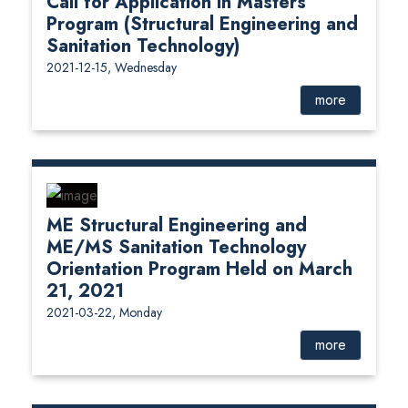
Call for Application in Masters
Program (Structural Engineering and
Sanitation Technology)
2021-12-15, Wednesday
more
ME Structural Engineering and
ME/MS Sanitation Technology
Orientation Program Held on March
21, 2021
2021-03-22, Monday
more