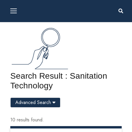
Search Result : Sanitation
Technology
Advanced Search
10 results found.