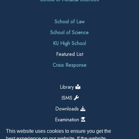
School of Law
School of Science
KU High School
Featured List
Crisis Response
Library
ISMS
Downloads
Examination
This website uses cookies to ensure you get the
best experience on our website. If the website