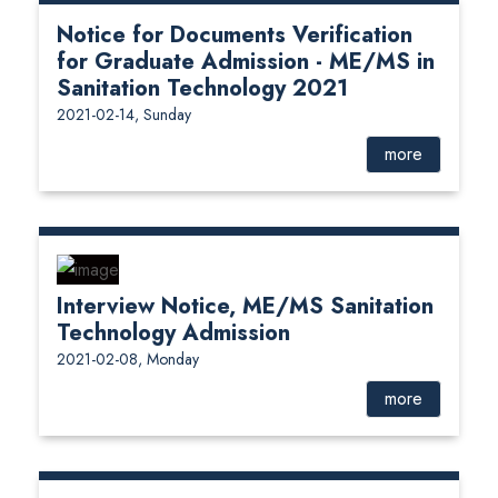
Notice for Documents Verification
for Graduate Admission - ME/MS in
Sanitation Technology 2021
2021-02-14, Sunday
more
Interview Notice, ME/MS Sanitation
Technology Admission
2021-02-08, Monday
more