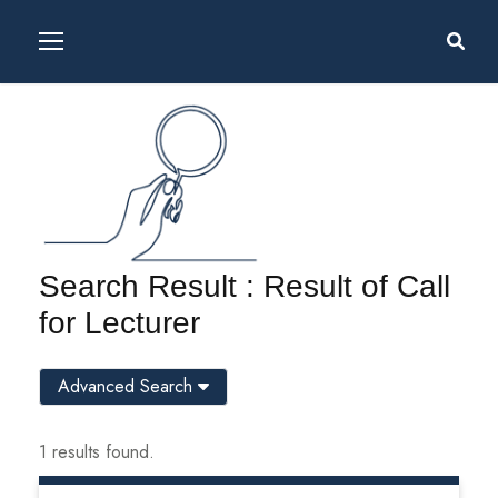
Search Result : Result of Call
for Lecturer
Advanced Search
1 results found.