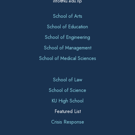
info@ku.edu.np
School of Arts
School of Education
School of Engineering
School of Management
School of Medical Sciences
School of Law
School of Science
KU High School
Featured List
Crisis Response