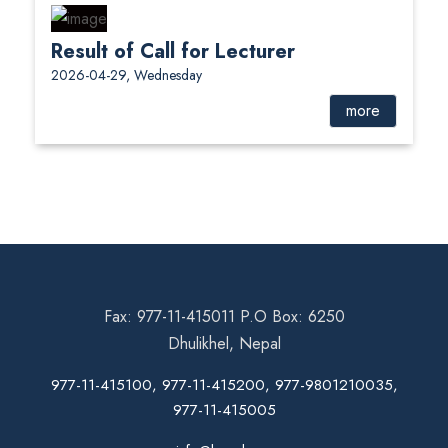
Result of Call for Lecturer
2026-04-29, Wednesday
more
Fax: 977-11-415011 P.O Box: 6250
Dhulikhel, Nepal
977-11-415100, 977-11-415200, 977-9801210035,
977-11-415005