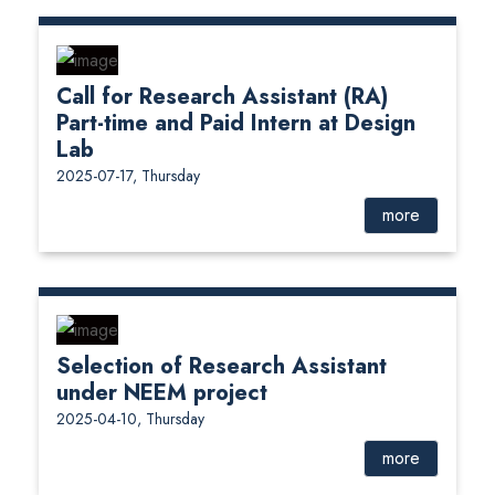
Call for Research Assistant (RA)
Part-time and Paid Intern at Design
Lab
2025-07-17, Thursday
more
Selection of Research Assistant
under NEEM project
2025-04-10, Thursday
more