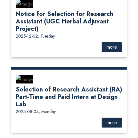
Notice for Selection for Research
Assistant (UGC Herbal Adjuvant
Project)
2025-12-02, Tuesday
more
Selection of Research Assistant (RA)
Part-Time and Paid Intern at Design
Lab
2025-08-04, Monday
more