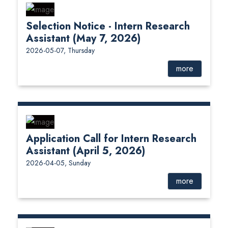
Selection Notice - Intern Research
Assistant (May 7, 2026)
2026-05-07, Thursday
more
Application Call for Intern Research
Assistant (April 5, 2026)
2026-04-05, Sunday
more