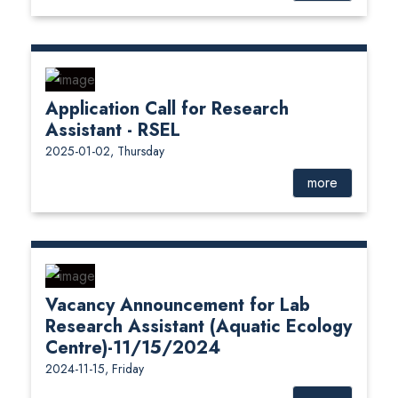
Application Call for Research
Assistant - RSEL
2025-01-02, Thursday
more
Vacancy Announcement for Lab
Research Assistant (Aquatic Ecology
Centre)-11/15/2024
2024-11-15, Friday