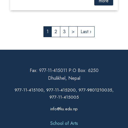
more
1
2
3
>
Last ›
Fax: 977-11-415011 P.O Box: 6250
Dhulikhel, Nepal
977-11-415100, 977-11-415200, 977-9801210035,
977-11-415005
info@ku.edu.np
School of Arts