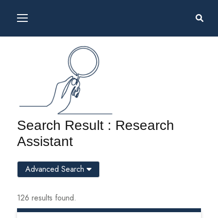
Search Result : Research
Assistant
Advanced Search
126 results found.