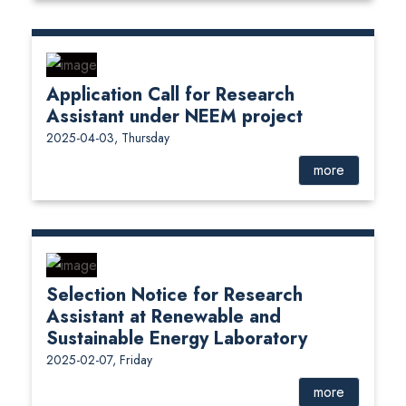
Application Call for Research
Assistant under NEEM project
2025-04-03, Thursday
more
Selection Notice for Research
Assistant at Renewable and
Sustainable Energy Laboratory
2025-02-07, Friday
more