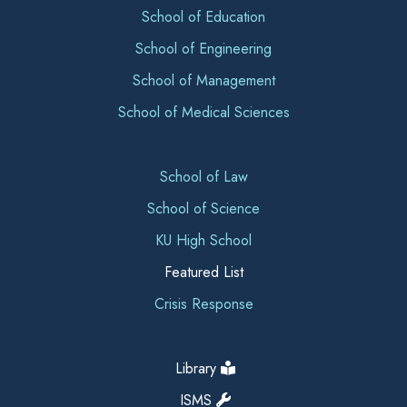
School of Education
School of Engineering
School of Management
School of Medical Sciences
School of Law
School of Science
KU High School
Featured List
Crisis Response
Library
ISMS