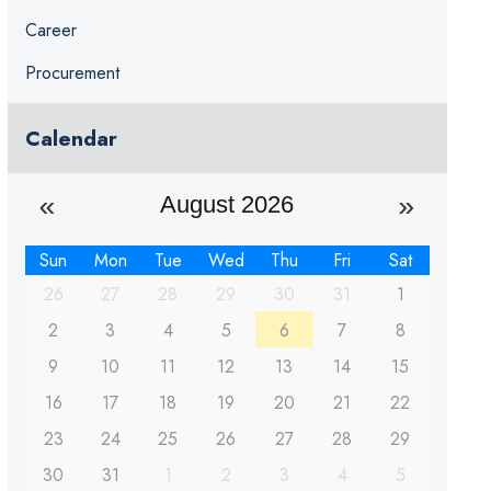
Career
Procurement
Calendar
August 2026
Sun
Mon
Tue
Wed
Thu
Fri
Sat
26
27
28
29
30
31
1
2
3
4
5
6
7
8
9
10
11
12
13
14
15
16
17
18
19
20
21
22
23
24
25
26
27
28
29
30
31
1
2
3
4
5