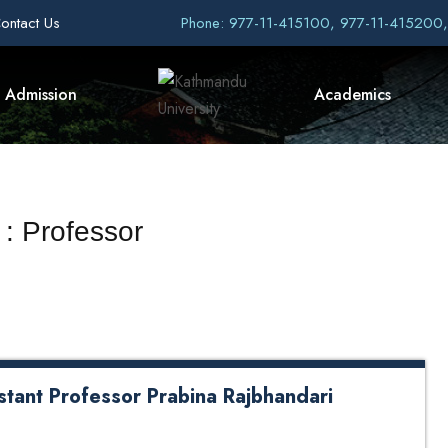
ontact Us
Phone: 977-11-415100, 977-11-415200
Admission
Academics
 : Professor
stant Professor Prabina Rajbhandari
 and General Management at Kathmandu University
rganized a formal farewell lunch on Friday, May 22,