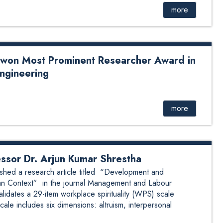
sor Prabina Rajbhandari as she concludes her tenure with
more
in a warm atmosphere, served to celebrate her academic
sitive impact. The program was officially chaired by the
iate Professor Dr. Arjun Shrestha. The gathe...
 won Most Prominent Researcher Award in
Engineering
 Prominent Researcher Award in the field of Computer
nored by SCIENTIFIC LAUREL Prof. Gajendra Sharma is
minent Researcher Award under Scientific Laurels in
more
ontributions to research, academia, and technological
of distinguished experience, he has demonstrated
mpressive portfolio of 163 research publications in ...
essor Dr. Arjun Kumar Shrestha
shed a research article titled “Development and
Asian Context” in the journal Management and Labour
idates a 29-item workplace spirituality (WPS) scale
cale includes six dimensions: altruism, interpersonal