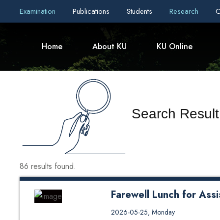
Examination
Publications
Students
Research
C
Home
About KU
KU Online
Search Result
86 results found.
Farewell Lunch for Assi
Department of Human Resources
2026-05-25, Monday
School of Management (KUSOM) o