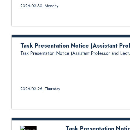
2026-03-30, Monday
Task Presentation Notice (Assistant Pro
Task Presentation Notice (Assistant Professor and Lectu
2026-03-26, Thursday
Task Presentation Notic