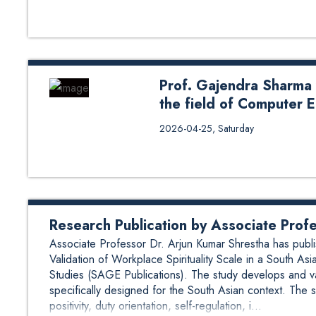
2026, to honor Assistant Profes
the university. The event, held 
contributions, dedication, and po
Head of Department (HoD), Assoc
Prof. Gajendra Sharma
the field of Computer 
Prof. Gajendra Sharma won Most
2026-04-25, Saturday
Engineering. The award was ho
highly eligible for the Most Pro
recognition of his exceptional c
innovation. With over 25 years 
sustained excellence through an i
Research Publication by Associate Prof
Associate Professor Dr. Arjun Kumar Shrestha has publi
Validation of Workplace Spirituality Scale in a South 
Studies (SAGE Publications). The study develops and val
specifically designed for the South Asian context. The s
positivity, duty orientation, self-regulation, i...