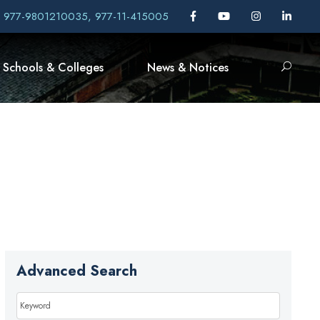
, 977-9801210035, 977-11-415005
Schools & Colleges
News & Notices
Advanced Search