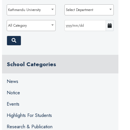
Kathmandu University
Select Department
All Category
School Categories
News
Notice
Events
Highlights For Students
Research & Publication