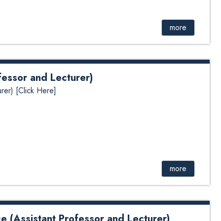
more
fessor and Lecturer)
rer) [Click Here]
more
e (Assistant Professor and Lecturer)