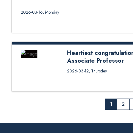
2026-03-16, Monday
Heartiest congratulati
Associate Professor
The School extends heartfelt co
2026-03-12, Thursday
Associate Prof. Roshee Lamichha
invaluable contributions, achiev
in their new roles.
1
2