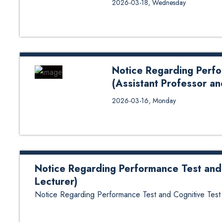
2026-03-18, Wednesday
Colorado Law School, recently c
Kathmandu University School of 
tenure in Nepal, Professor Squil
infrastructure of KUSoL, providi
modernization, and direct studen
Notice Regarding Perfo
(Assistant Professor an
Notice Regarding Performance Te
2026-03-16, Monday
Notice Regarding Performance Test and 
Lecturer)
Notice Regarding Performance Test and Cognitive Test (