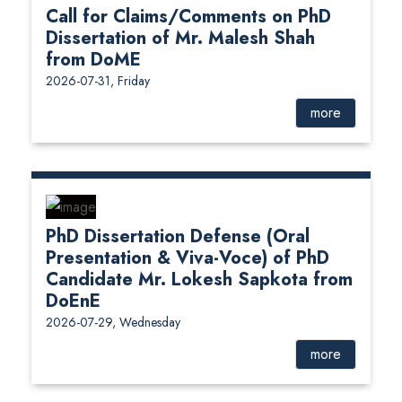
Call for Claims/Comments on PhD
Dissertation of Mr. Malesh Shah
from DoME
2026-07-31, Friday
more
PhD Dissertation Defense (Oral
Presentation & Viva-Voce) of PhD
Candidate Mr. Lokesh Sapkota from
DoEnE
2026-07-29, Wednesday
more