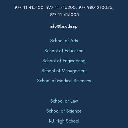
977-11-415100, 977-11-415200, 977-9801210035,
977-11-415005
info@ku.edu.np
School of Arts
School of Education
School of Engineering
School of Management
School of Medical Sciences
School of Law
School of Science
KU High School