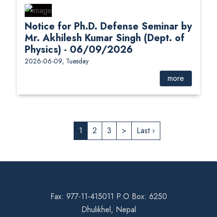
Notice for Ph.D. Defense Seminar by
Mr. Akhilesh Kumar Singh (Dept. of
Physics) - 06/09/2026
2026-06-09, Tuesday
more
1
2
3
>
Last ›
Fax: 977-11-415011 P.O Box: 6250
Dhulikhel, Nepal