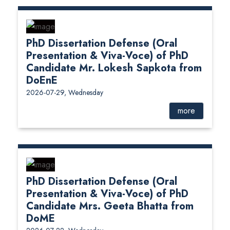
PhD Dissertation Defense (Oral
Presentation & Viva-Voce) of PhD
Candidate Mr. Lokesh Sapkota from
DoEnE
2026-07-29, Wednesday
more
PhD Dissertation Defense (Oral
Presentation & Viva-Voce) of PhD
Candidate Mrs. Geeta Bhatta from
DoME