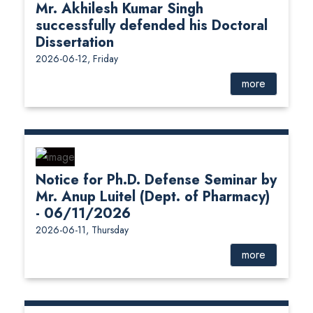
Mr. Akhilesh Kumar Singh
successfully defended his Doctoral
Dissertation
2026-06-12, Friday
more
Notice for Ph.D. Defense Seminar by
Mr. Anup Luitel (Dept. of Pharmacy)
- 06/11/2026
2026-06-11, Thursday
more