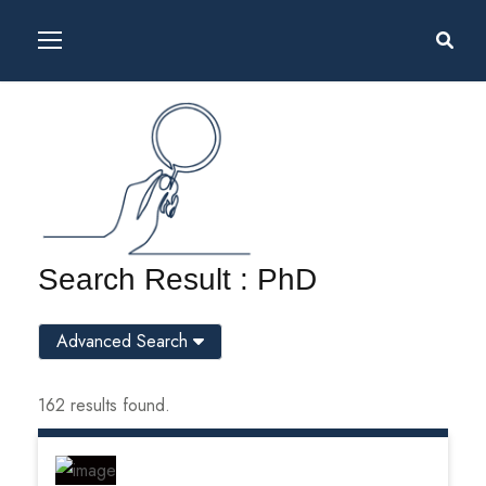
Search Result : PhD
Advanced Search
162 results found.