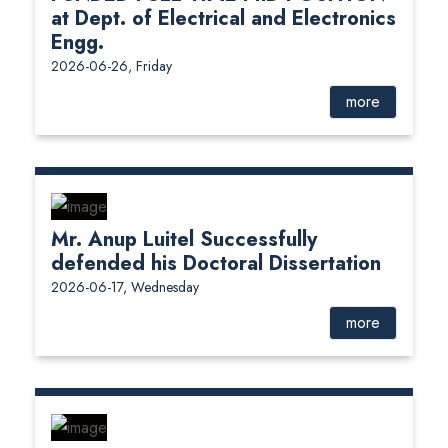
at Dept. of Electrical and Electronics
Engg.
2026-06-26, Friday
more
Mr. Anup Luitel Successfully
defended his Doctoral Dissertation
2026-06-17, Wednesday
more