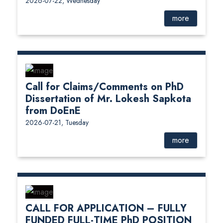
2026-07-22, Wednesday
more
Call for Claims/Comments on PhD
Dissertation of Mr. Lokesh Sapkota
from DoEnE
2026-07-21, Tuesday
more
CALL FOR APPLICATION – FULLY
FUNDED FULL-TIME PhD POSITION