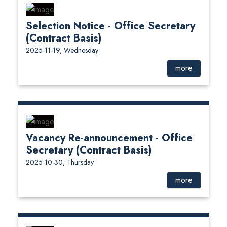
Selection Notice - Office Secretary
(Contract Basis)
2025-11-19, Wednesday
more
Vacancy Re-announcement - Office
Secretary (Contract Basis)
2025-10-30, Thursday
more