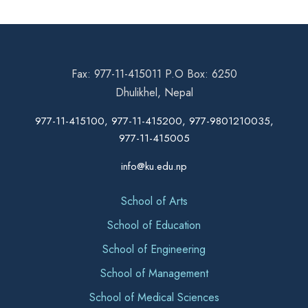
Fax: 977-11-415011 P.O Box: 6250
Dhulikhel, Nepal
977-11-415100, 977-11-415200, 977-9801210035,
977-11-415005
info@ku.edu.np
School of Arts
School of Education
School of Engineering
School of Management
School of Medical Sciences