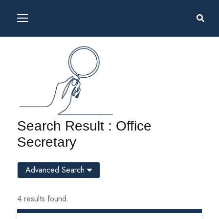
Search Result : Office
Secretary
Advanced Search
4 results found.