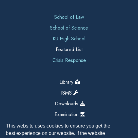
School of Law
School of Science
KU High School
Featured List
Crisis Response
Library
ISMS
Downloads
Examination
This website uses cookies to ensure you get the
best experience on our website. If the website