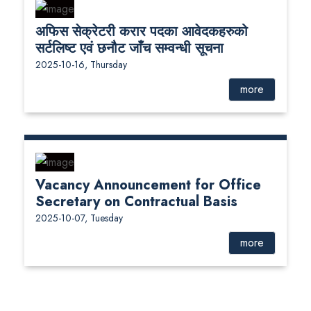
अफिस सेक्रेटरी करार पदका आवेदकहरुको
सर्टलिष्ट एवं छनौट जाँच सम्वन्धी सूचना
2025-10-16, Thursday
more
Vacancy Announcement for Office
Secretary on Contractual Basis
2025-10-07, Tuesday
more