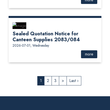
Sealed Quotation Notice for
Canteen Supplies 2083/084
2026-07-01, Wednesday
more
1
2
3
>
Last ›