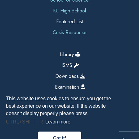
KU High School
Featured List
Crisis Response
Library
ISMS
Downloads
Examination
This website uses cookies to ensure you get the
best experience on our website. If the website
doesn't display properly please press
CTRL+SHIFT+R
Learn more
Got it!