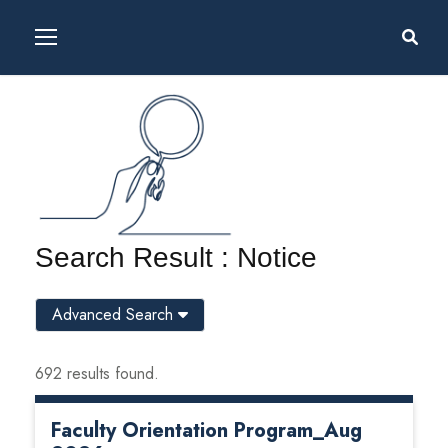
Search Result : Notice
Advanced Search
692 results found.
Faculty Orientation Program_Aug