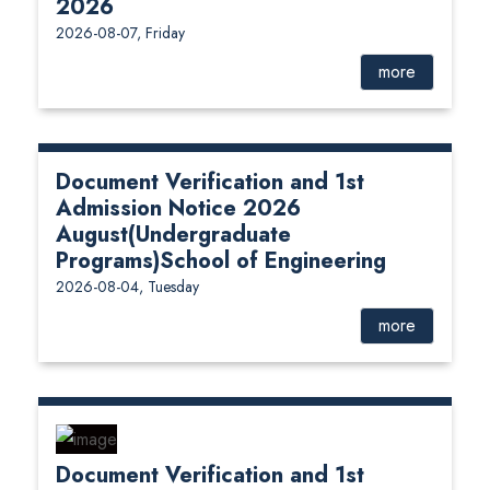
2026
2026-08-07, Friday
more
Document Verification and 1st
Admission Notice 2026
August(Undergraduate
Programs)School of Engineering
2026-08-04, Tuesday
more
Document Verification and 1st