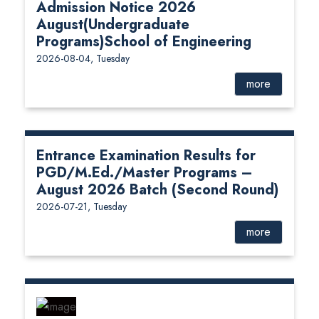
Admission Notice 2026
August(Undergraduate
Programs)School of Engineering
2026-08-04, Tuesday
more
Entrance Examination Results for
PGD/M.Ed./Master Programs –
August 2026 Batch (Second Round)
2026-07-21, Tuesday
more