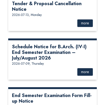
Tender & Proposal Cancellation
Notice
2026-07-13, Monday
more
Schedule Notice for B.Arch. (IV-I)
End Semester Examination –
July/August 2026
2026-07-09, Thursday
more
End Semester Examination Form Fill-
up Notice