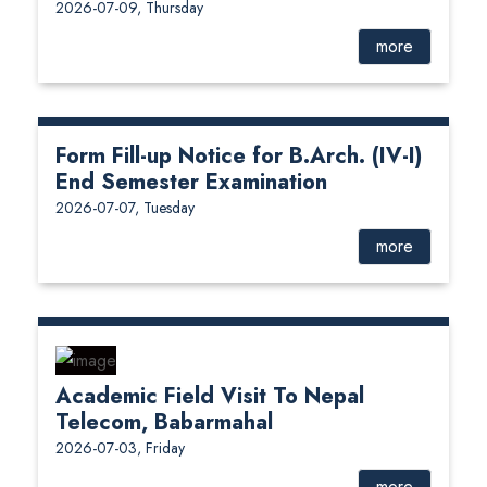
2026-07-09, Thursday
more
Form Fill-up Notice for B.Arch. (IV-I)
End Semester Examination
2026-07-07, Tuesday
more
Academic Field Visit To Nepal
Telecom, Babarmahal
2026-07-03, Friday
more