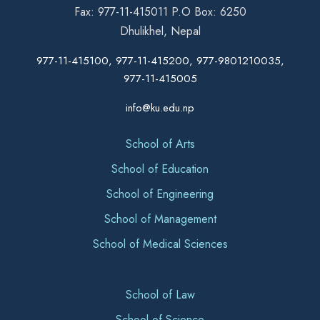
Fax: 977-11-415011 P.O Box: 6250
Dhulikhel, Nepal
977-11-415100, 977-11-415200, 977-9801210035,
977-11-415005
info@ku.edu.np
School of Arts
School of Education
School of Engineering
School of Management
School of Medical Sciences
School of Law
School of Science