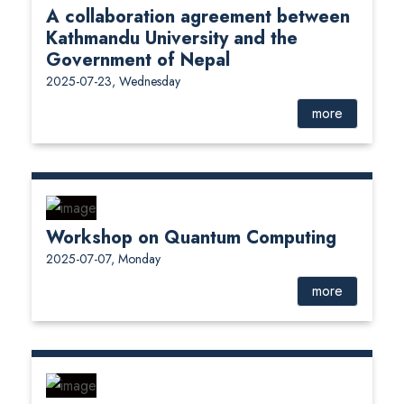
A collaboration agreement between
Kathmandu University and the
Government of Nepal
2025-07-23, Wednesday
more
Workshop on Quantum Computing
2025-07-07, Monday
more