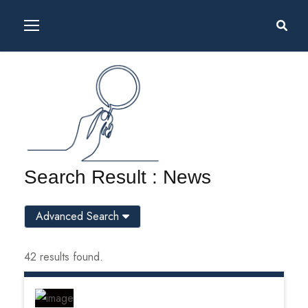
Search Result : News
Advanced Search
42 results found.