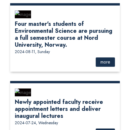
Four master's students of
Environmental Science are pursuing
a full semester course at Nord
University, Norway.
2024-08-11, Sunday
more
Newly appointed faculty receive
appointment letters and deliver
inaugural lectures
2024-07-24, Wednesday