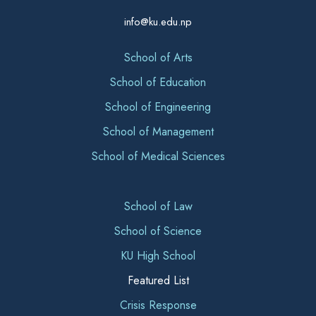
info@ku.edu.np
School of Arts
School of Education
School of Engineering
School of Management
School of Medical Sciences
School of Law
School of Science
KU High School
Featured List
Crisis Response