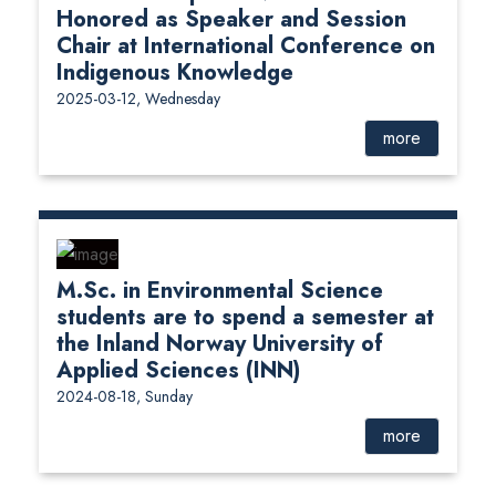
Honored as Speaker and Session
Chair at International Conference on
Indigenous Knowledge
2025-03-12, Wednesday
more
M.Sc. in Environmental Science
students are to spend a semester at
the Inland Norway University of
Applied Sciences (INN)
2024-08-18, Sunday
more