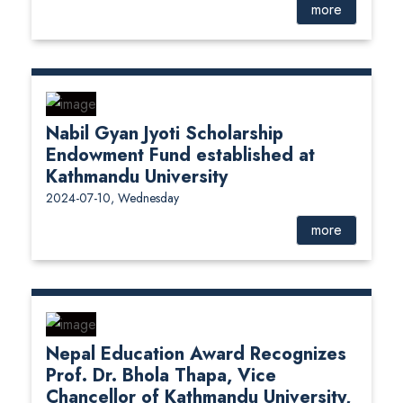
more
Nabil Gyan Jyoti Scholarship
Endowment Fund established at
Kathmandu University
2024-07-10, Wednesday
more
Nepal Education Award Recognizes
Prof. Dr. Bhola Thapa, Vice
Chancellor of Kathmandu University,