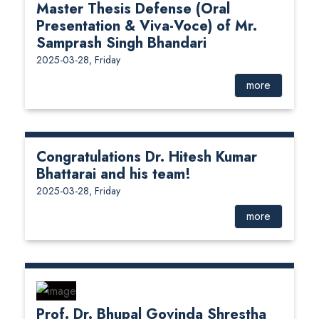
Master Thesis Defense (Oral
Presentation & Viva-Voce) of Mr.
Samprash Singh Bhandari
2025-03-28, Friday
more
Congratulations Dr. Hitesh Kumar
Bhattarai and his team!
2025-03-28, Friday
more
Prof. Dr. Bhupal Govinda Shrestha