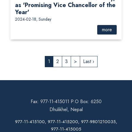
as 'Promising Vice Chancellor of the
Year'
2024-02-18, Sunday
more
1
2
3
>
Last ›
Fax: 977-11-415011 P.O Box: 6250
Dhulikhel, Nepal
977-11-415100, 977-11-415200, 977-9801210035,
977-11-415005