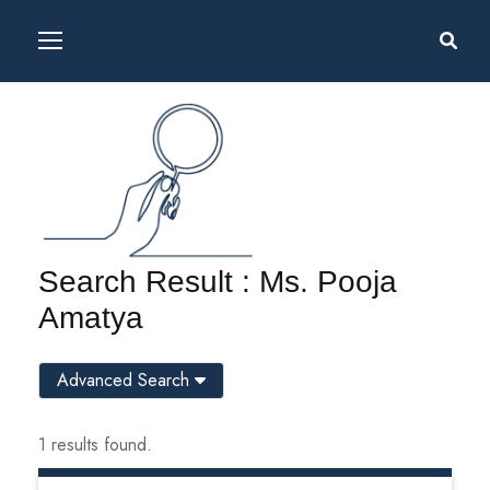
Search Result : Ms. Pooja
Amatya
Advanced Search
1 results found.