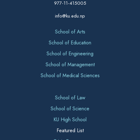
977-11-415005
info@ku.edu.np
School of Arts
School of Education
School of Engineering
School of Management
School of Medical Sciences
School of Law
School of Science
KU High School
Featured List