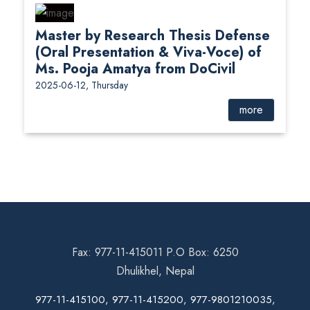
Master by Research Thesis Defense
(Oral Presentation & Viva-Voce) of
Ms. Pooja Amatya from DoCivil
2025-06-12, Thursday
more
Fax: 977-11-415011 P.O Box: 6250
Dhulikhel, Nepal
977-11-415100, 977-11-415200, 977-9801210035,