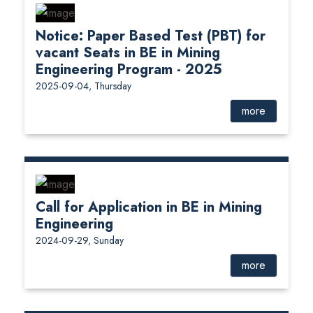
Notice: Paper Based Test (PBT) for
vacant Seats in BE in Mining
Engineering Program - 2025
2025-09-04, Thursday
more
Call for Application in BE in Mining
Engineering
2024-09-29, Sunday
more