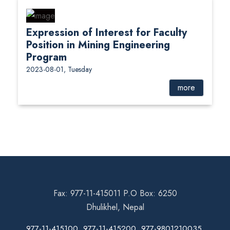
Expression of Interest for Faculty
Position in Mining Engineering
Program
2023-08-01, Tuesday
more
Fax: 977-11-415011 P.O Box: 6250
Dhulikhel, Nepal
977-11-415100, 977-11-415200, 977-9801210035,