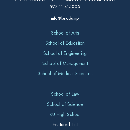
977-11-415005
info@ku.edu.np
School of Arts
School of Education
School of Engineering
School of Management
School of Medical Sciences
School of Law
School of Science
KU High School
Featured List