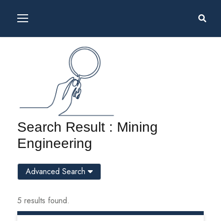
Search Result : Mining
Engineering
Advanced Search
5 results found.