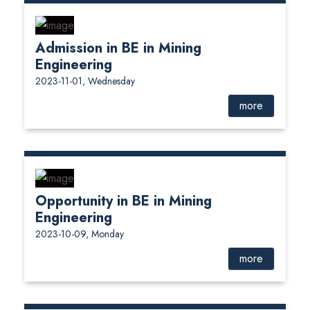
Admission in BE in Mining
Engineering
2023-11-01, Wednesday
more
Opportunity in BE in Mining
Engineering
2023-10-09, Monday
more