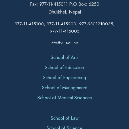
Fax: 977-11-415011 P.O Box: 6250
Dhulikhel, Nepal
977-11-415100, 977-11-415200, 977-9801210035,
977-11-415005
info@ku.edu.np
School of Arts
School of Education
School of Engineering
School of Management
School of Medical Sciences
School of Law
School of Science