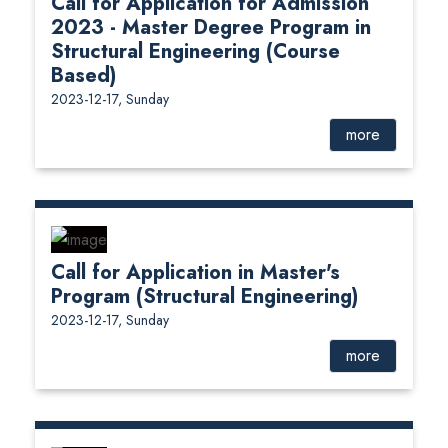
Call for Application for Admission
2023 - Master Degree Program in
Structural Engineering (Course
Based)
2023-12-17, Sunday
more
Call for Application in Master's
Program (Structural Engineering)
2023-12-17, Sunday
more