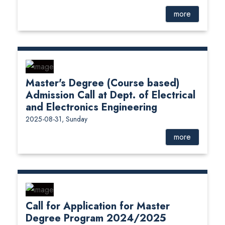
more
Master's Degree (Course based)
Admission Call at Dept. of Electrical
and Electronics Engineering
2025-08-31, Sunday
more
Call for Application for Master
Degree Program 2024/2025