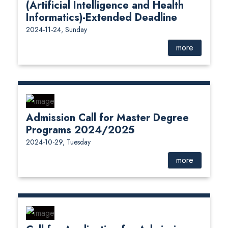
(Artificial Intelligence and Health
Informatics)-Extended Deadline
2024-11-24, Sunday
more
Admission Call for Master Degree
Programs 2024/2025
2024-10-29, Tuesday
more