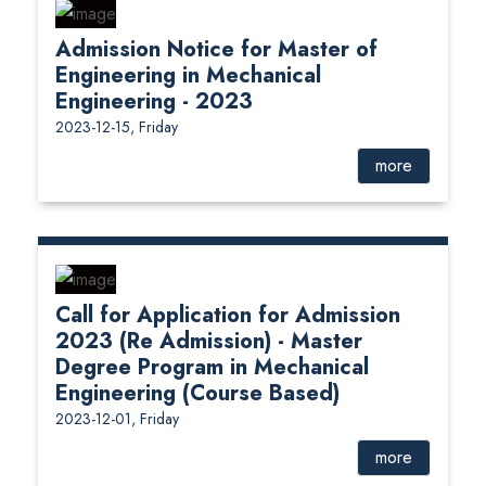
Admission Notice for Master of
Engineering in Mechanical
Engineering - 2023
2023-12-15, Friday
more
Call for Application for Admission
2023 (Re Admission) - Master
Degree Program in Mechanical
Engineering (Course Based)
2023-12-01, Friday
more