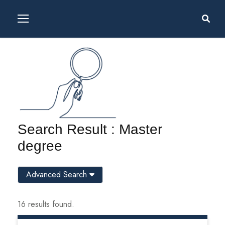
Search Result : Master
degree
Advanced Search
16 results found.