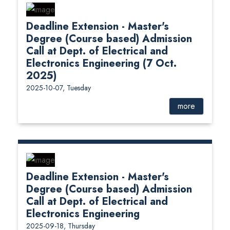
Deadline Extension - Master's
Degree (Course based) Admission
Call at Dept. of Electrical and
Electronics Engineering (7 Oct.
2025)
2025-10-07, Tuesday
more
Deadline Extension - Master's
Degree (Course based) Admission
Call at Dept. of Electrical and
Electronics Engineering
2025-09-18, Thursday