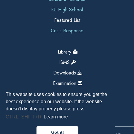
KU High School
Featured List
Crisis Response
Library
ISMS
Downloads
Examination
This website uses cookies to ensure you get the
best experience on our website. If the website
doesn't display properly please press
CTRL+SHIFT+R
Learn more
Got it!
Copyright All Right Reserved 2026, Kathmandu University,