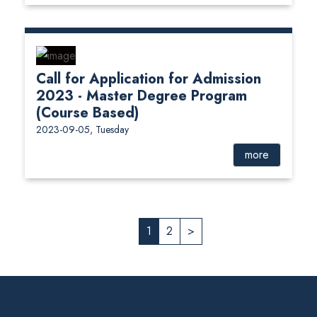
Call for Application for Admission
2023 - Master Degree Program
(Course Based)
2023-09-05, Tuesday
more
1
2
>